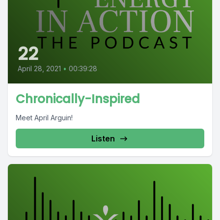
22
April 28, 2021
•
00:39:28
Chronically-Inspired
Meet April Arguin!
Listen