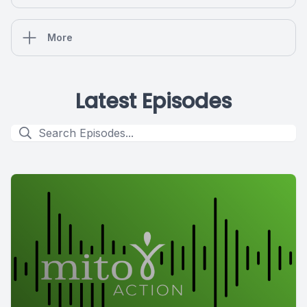
More
Latest Episodes