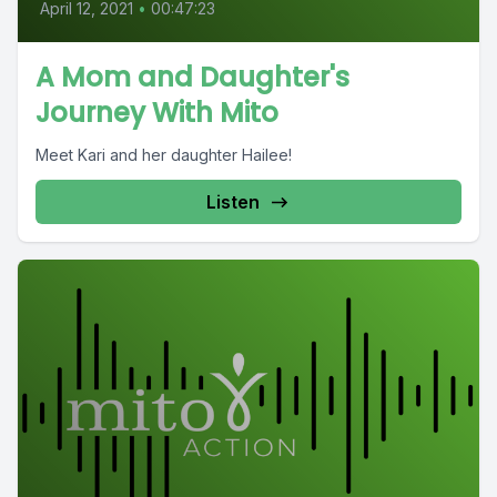
April 12, 2021
•
00:47:23
A Mom and Daughter's
Journey With Mito
Meet Kari and her daughter Hailee!
Listen