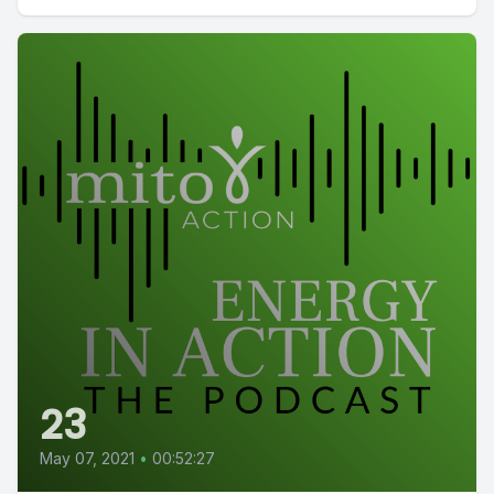
23
May 07, 2021
•
00:52:27