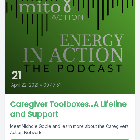
21
April 22, 2021
•
00:47:51
Caregiver Toolboxes...A Lifeline
and Support
Meet Nichole Goble and learn more about the Caregivers
Action Network!