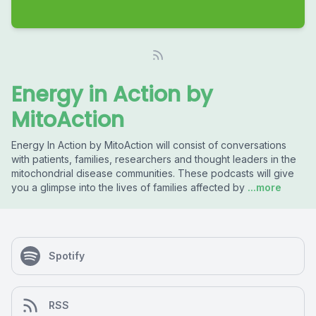
Energy in Action by
MitoAction
Energy In Action by MitoAction will consist of conversations
with patients, families, researchers and thought leaders in the
mitochondrial disease communities. These podcasts will give
you a glimpse into the lives of families affected by
...more
Spotify
RSS