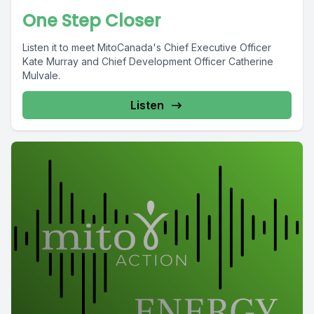
One Step Closer
Listen it to meet MitoCanada's Chief Executive Officer
Kate Murray and Chief Development Officer Catherine
Mulvale.
Listen