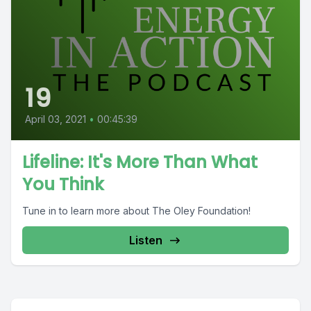
19
April 03, 2021
•
00:45:39
Lifeline: It's More Than What
You Think
Tune in to learn more about The Oley Foundation!
Listen