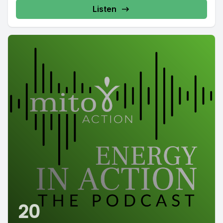
Listen
20