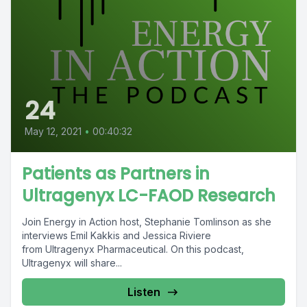
24
May 12, 2021
•
00:40:32
Patients as Partners in
Ultragenyx LC-FAOD Research
Join Energy in Action host, Stephanie Tomlinson as she
interviews Emil Kakkis and Jessica Riviere
from Ultragenyx Pharmaceutical. On this podcast,
Ultragenyx will share...
Listen