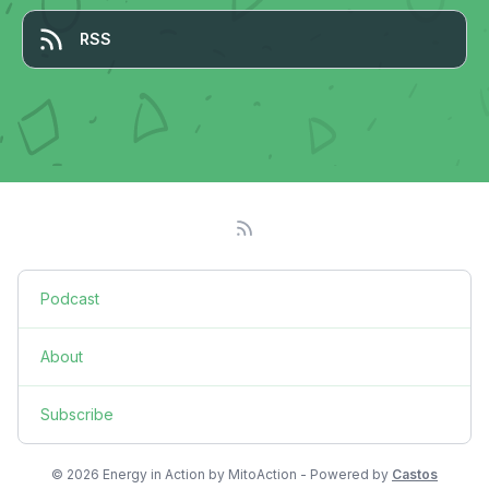
RSS
Podcast
About
Subscribe
© 2026 Energy in Action by MitoAction - Powered by
Castos