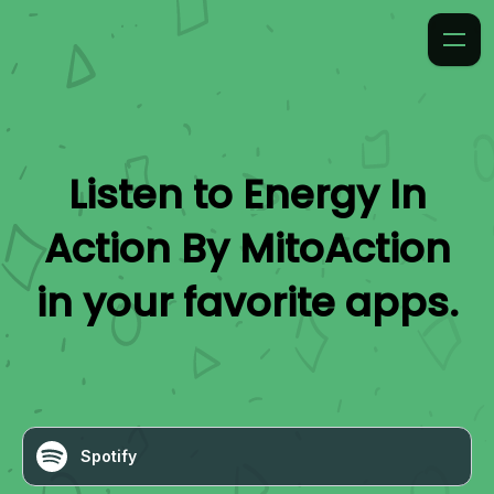
Listen to
Energy In
Action By MitoAction
in your favorite apps.
Spotify