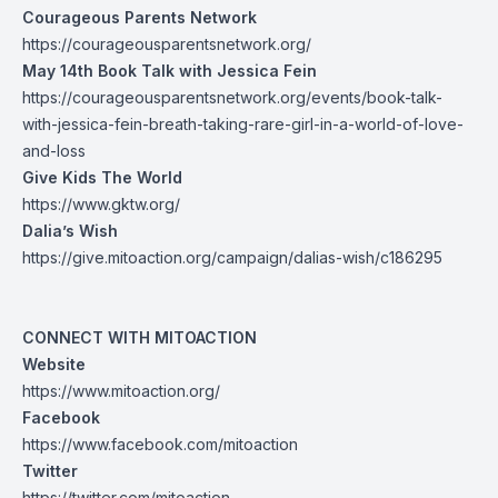
Courageous Parents Network
https://courageousparentsnetwork.org/
May 14th Book Talk with Jessica Fein
https://courageousparentsnetwork.org/events/book-talk-
with-jessica-fein-breath-taking-rare-girl-in-a-world-of-love-
and-loss
Give Kids The World
https://www.gktw.org/
Dalia’s Wish
https://give.mitoaction.org/campaign/dalias-wish/c186295
CONNECT WITH MITOACTION
Website
https://www.mitoaction.org/
Facebook
https://www.facebook.com/mitoaction
Twitter
https://twitter.com/mitoaction