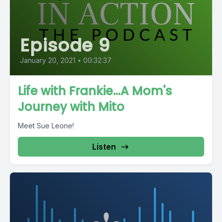
Episode 9
January 20, 2021
•
00:32:37
Life with Frankie...A Mom's
Journey with Mito
Meet Sue Leone!
Listen