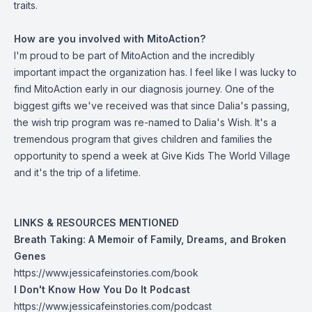
traits.
How are you involved with MitoAction?
I'm proud to be part of MitoAction and the incredibly
important impact the organization has. I feel like I was lucky to
find MitoAction early in our diagnosis journey. One of the
biggest gifts we've received was that since Dalia's passing,
the wish trip program was re-named to Dalia's Wish. It's a
tremendous program that gives children and families the
opportunity to spend a week at Give Kids The World Village
and it's the trip of a lifetime.
LINKS & RESOURCES MENTIONED
Breath Taking: A Memoir of Family, Dreams, and Broken
Genes
https://www.jessicafeinstories.com/book
I Don't Know How You Do It Podcast
https://www.jessicafeinstories.com/podcast