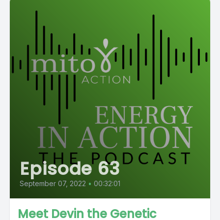
Episode 63
September 07, 2022
•
00:32:01
Meet Devin the Genetic