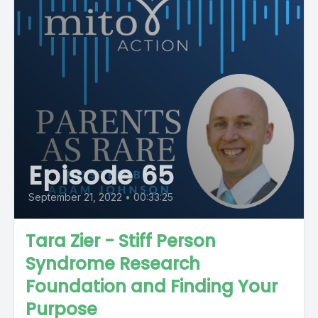
Episode 65
September 21, 2022
•
00:33:25
Tara Zier - Stiff Person
Syndrome Research
Foundation and Finding Your
Purpose