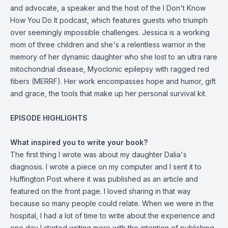
and advocate, a speaker and the host of the I Don't Know
How You Do It podcast, which features guests who triumph
over seemingly impossible challenges. Jessica is a working
mom of three children and she's a relentless warrior in the
memory of her dynamic daughter who she lost to an ultra rare
mitochondrial disease, Myoclonic epilepsy with ragged red
fibers (MERRF). Her work encompasses hope and humor, gift
and grace, the tools that make up her personal survival kit.
EPISODE HIGHLIGHTS
What inspired you to write your book?
The first thing I wrote was about my daughter Dalia's
diagnosis. I wrote a piece on my computer and I sent it to
Huffington Post where it was published as an article and
featured on the front page. I loved sharing in that way
because so many people could relate. When we were in the
hospital, I had a lot of time to write about the experience and
one day I started writing more with the intention of publishing