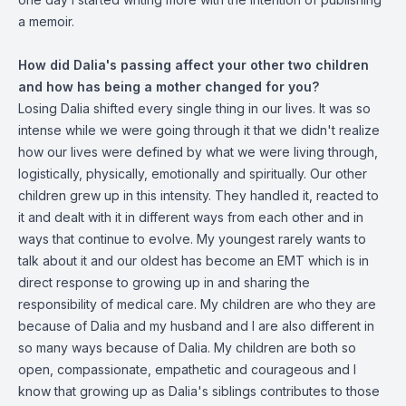
a memoir.
How did Dalia's passing affect your other two children
and how has being a mother changed for you?
Losing Dalia shifted every single thing in our lives. It was so
intense while we were going through it that we didn't realize
how our lives were defined by what we were living through,
logistically, physically, emotionally and spiritually. Our other
children grew up in this intensity. They handled it, reacted to
it and dealt with it in different ways from each other and in
ways that continue to evolve. My youngest rarely wants to
talk about it and our oldest has become an EMT which is in
direct response to growing up in and sharing the
responsibility of medical care. My children are who they are
because of Dalia and my husband and I are also different in
so many ways because of Dalia. My children are both so
open, compassionate, empathetic and courageous and I
know that growing up as Dalia's siblings contributes to those