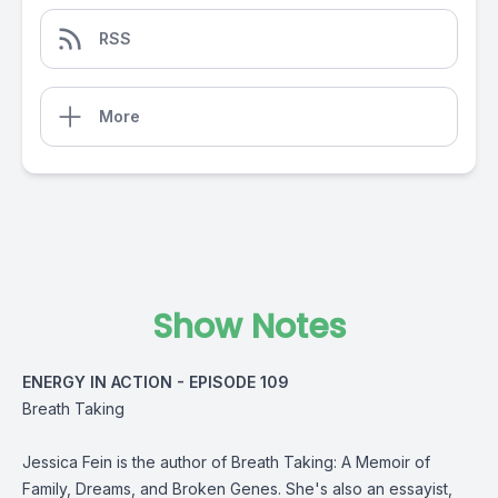
RSS
More
Show Notes
ENERGY IN ACTION - EPISODE 109
Breath Taking
Jessica Fein is the author of Breath Taking: A Memoir of
Family, Dreams, and Broken Genes. She's also an essayist,