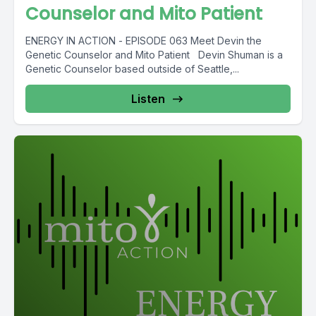
Counselor and Mito Patient
ENERGY IN ACTION - EPISODE 063 Meet Devin the
Genetic Counselor and Mito Patient Devin Shuman is a
Genetic Counselor based outside of Seattle,...
Listen