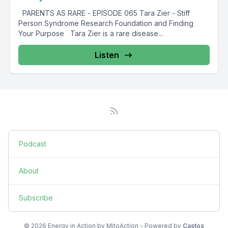
PARENTS AS RARE - EPISODE 065 Tara Zier - Stiff
Person Syndrome Research Foundation and Finding
Your Purpose Tara Zier is a rare disease...
Listen
Podcast
About
Subscribe
© 2026 Energy in Action by MitoAction - Powered by
Castos