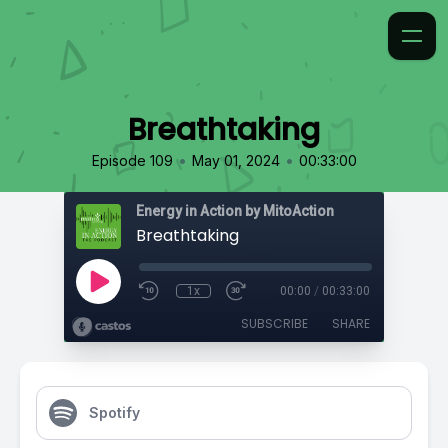
Breathtaking
•
•
Episode 109
May 01, 2024
00:33:00
Energy in Action by MitoAction
Breathtaking
1x
00:00
/
00:33:00
SUBSCRIBE
SHARE
Spotify