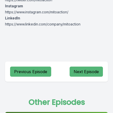
Instagram
https://www.instagram.com/mitoaction/
LinkedIn
https://www.linkedin.com/company/mitoaction
Previous Episode
Next Episode
Other Episodes