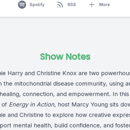
Spotify
RSS
More
Show Notes
ie Harry and Christine Knox are two powerhou
n the mitochondrial disease community, using ar
r healing, connection, and empowerment. In this
 of
Energy in Action
, host Marcy Young sits do
ie and Christine to explore how creative expre
port mental health, build confidence, and foste