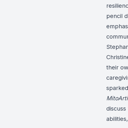
resilien
pencil 
emphasi
communit
Stephan
Christi
their o
caregiv
sparked
MitoArt
discuss 
abilitie