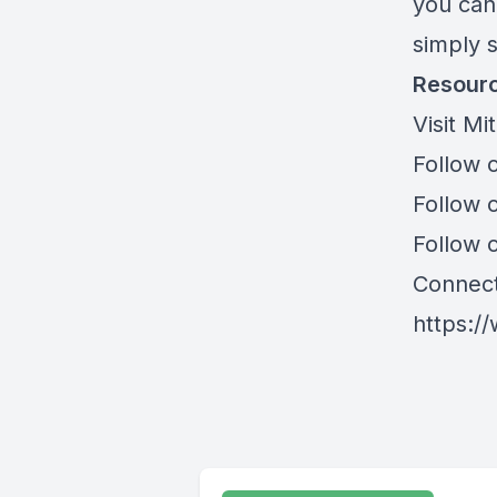
you can
simply 
Resourc
Visit Mi
Follow 
Follow o
Follow 
Connect
https:/