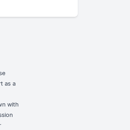
se
t as a
wn with
ssion
r