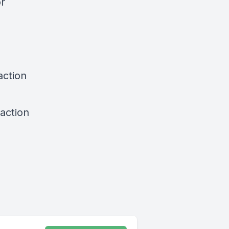
or
action
action