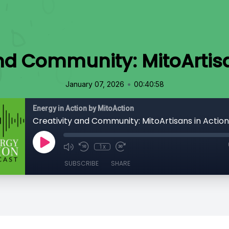
and Community: MitoArtisa
•
January 07, 2026
00:40:58
Energy in Action by MitoAction
Creativity and Community: MitoArtisans in Action
1x
SUBSCRIBE
SHARE