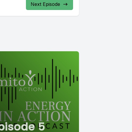
Next Episode
pisode 5