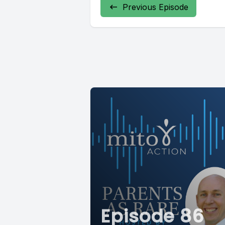
Previous Episode
Episode 86