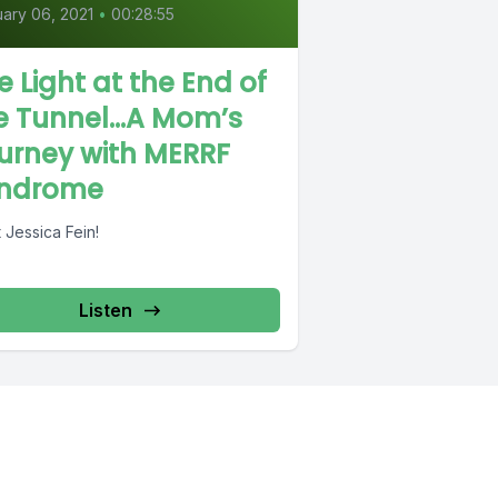
ary 06, 2021
•
00:28:55
e Light at the End of
e Tunnel…A Mom’s
urney with MERRF
ndrome
 Jessica Fein!
Listen