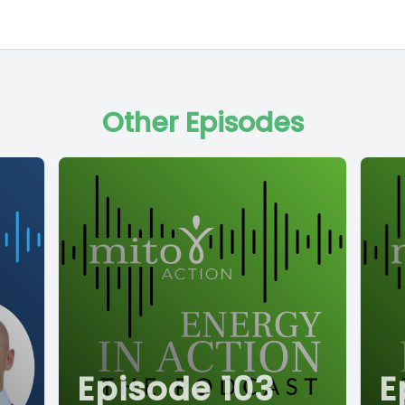
Other Episodes
Episode 103
E