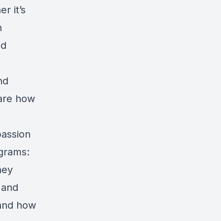
r it’s
n
nd
nd
hare how
passion
ograms:
hey
 and
 and how