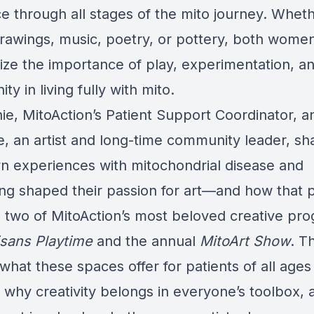
ce through all stages of the mito journey. Whethe
drawings, music, poetry, or pottery, both wome
ze the importance of play, experimentation, a
y in living fully with mito.
ie, MitoAction’s Patient Support Coordinator, a
ne, an artist and long-time community leader, s
wn experiences with mitochondrial disease and
ing shaped their passion for art—and how that 
 two of MitoAction’s most beloved creative pr
isans Playtime
and the annual
MitoArt Show
. T
what these spaces offer for patients of all ages
s, why creativity belongs in everyone’s toolbox,