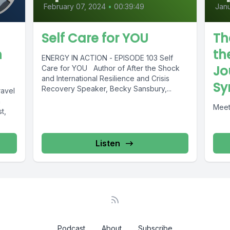
February 07, 2024
•
00:39:49
Janu
Self Care for YOU
Th
h
th
ENERGY IN ACTION - EPISODE 103 Self
Jo
Care for YOU Author of After the Shock
and International Resilience and Crisis
Sy
Recovery Speaker, Becky Sansbury,...
avel
a
Meet
t,
Listen
Podcast
About
Subscribe