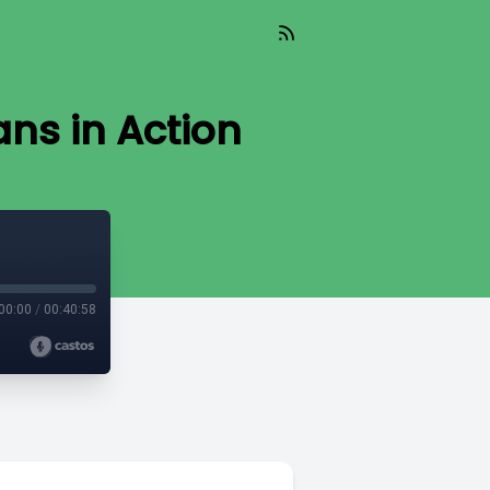
ns in Action
00:00
/
00:40:58