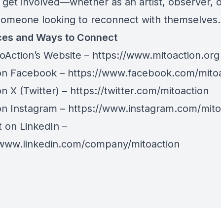
 get involved—whether as an artist, observer, 
someone looking to reconnect with themselves.
es and Ways to Connect
toAction’s Website –
https://www.mitoaction.org
on Facebook –
https://www.facebook.com/mito
n X (Twitter) –
https://twitter.com/mitoaction
on Instagram –
https://www.instagram.com/mito
 on LinkedIn –
/www.linkedin.com/company/mitoaction