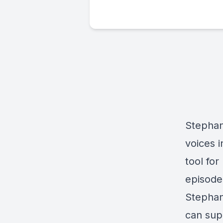
Stephan
voices i
tool fo
episode
Stephan
can sup