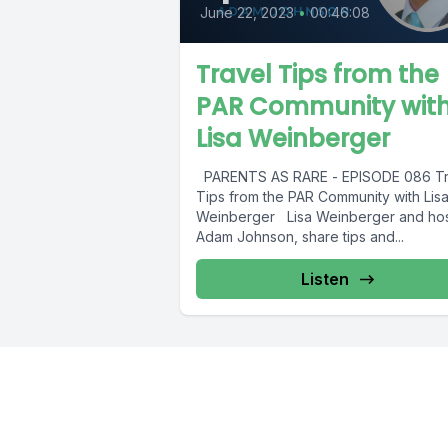
June 22, 2023
•
00:46:08
Travel Tips from the
PAR Community wit
Lisa Weinberger
PARENTS AS RARE - EPISODE 086 Tr
Tips from the PAR Community with Lis
Weinberger Lisa Weinberger and hos
Adam Johnson, share tips and...
Listen