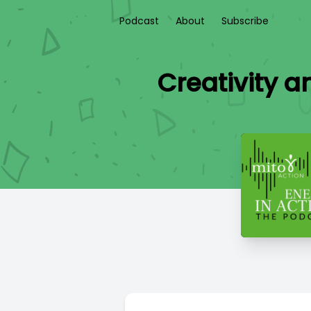
Podcast
About
Subscribe
Creativity 