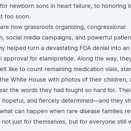
 for newborn sons in heart failure, to honoring 
st too soon.
are how grassroots organizing, congressional
h, social media campaigns, and powerful patien
ny helped turn a devastating FDA denial into an
l approval for elamipretide. Along the way, the
felt like to count remaining medication vials, sta
 the White House with photos of their children,
hear the words they had fought so hard for. Thei
, hopeful, and fiercely determined—and they s
 what can happen when rare disease families re
 not just for themselves, but for everyone still 