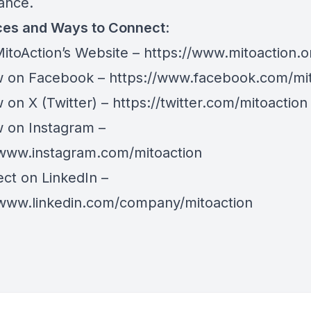
hance.
es and Ways to Connect
:
itoAction’s Website –
https://www.mitoaction.o
 on Facebook –
https://www.facebook.com/mit
on X (Twitter) –
https://twitter.com/mitoaction
on Instagram –
/www.instagram.com/mitoaction
t on LinkedIn –
/www.linkedin.com/company/mitoaction