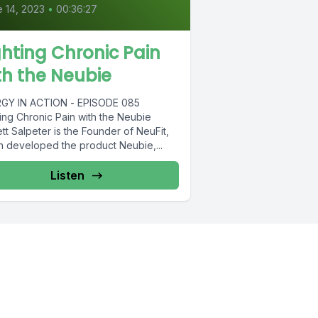
 14, 2023
•
00:36:27
ghting Chronic Pain
th the Neubie
GY IN ACTION - EPISODE 085
ting Chronic Pain with the Neubie
tt Salpeter is the Founder of NeuFit,
h developed the product Neubie,...
Listen