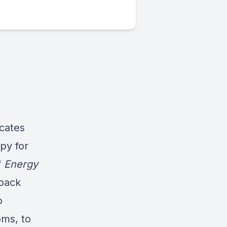
cates
py for
f
Energy
npack
o
oms, to