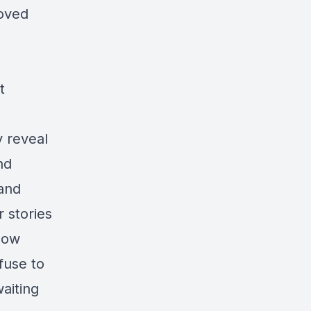
loved
t
y reveal
nd
 and
r stories
how
fuse to
waiting