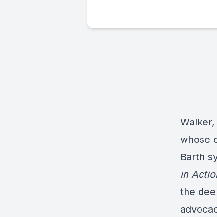
Walker,
whose d
Barth sy
in Actio
the dee
advocac