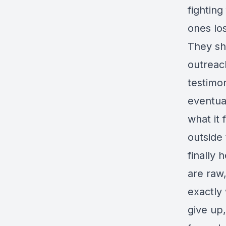
fighting
ones lo
They sh
outreac
testimo
eventua
what it 
outside
finally 
are raw
exactly
give up,