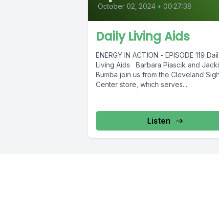
October 02, 2024
•
00:27:38
Daily Living Aids
ENERGY IN ACTION - EPISODE 119 Dail
Living Aids Barbara Piascik and Jack
Bumba join us from the Cleveland Sigh
Center store, which serves...
Listen