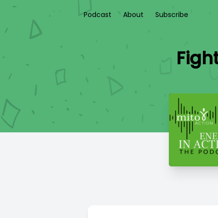
Podcast
About
Subscribe
Figh