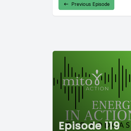
Previous Episode
Episode 119