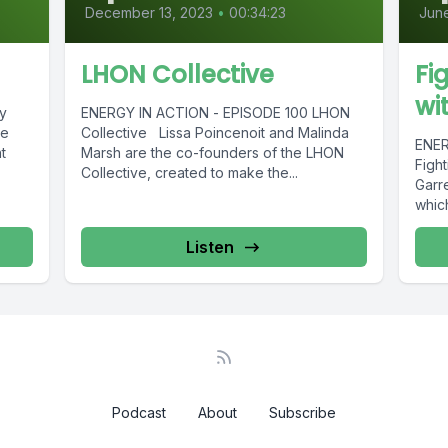
December 13, 2023
•
00:34:23
June
LHON Collective
Fi
wi
y
ENERGY IN ACTION - EPISODE 100 LHON
ie
Collective Lissa Poincenoit and Malinda
ENER
t
Marsh are the co-founders of the LHON
Figh
Collective, created to make the...
Garre
whic
Listen
Podcast
About
Subscribe