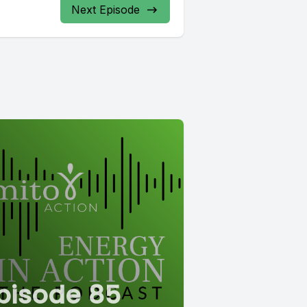
Next Episode
pisode 85