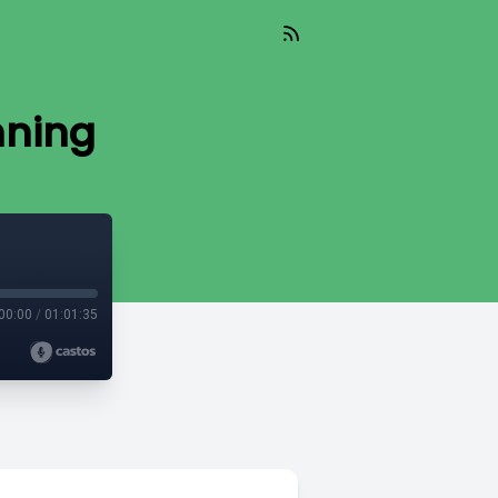
nning
00:00
/
01:01:35