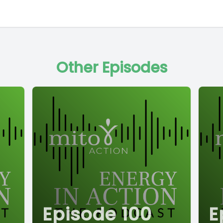
Other Episodes
Episode 100
E