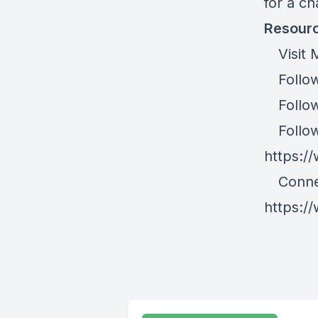
for a c
Resourc
Visit M
Follow
Follow 
Follow 
https:/
Connec
https:/