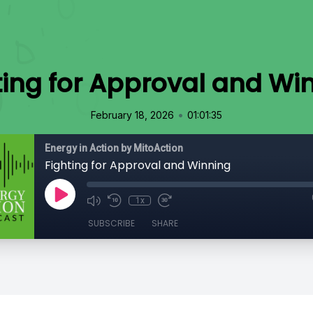
ting for Approval and Wi
•
February 18, 2026
01:01:35
Energy in Action by MitoAction
Fighting for Approval and Winning
1x
SUBSCRIBE
SHARE