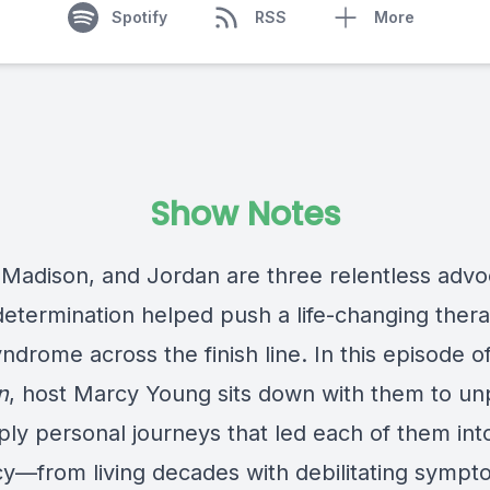
Spotify
RSS
More
Show Notes
 Madison, and Jordan are three relentless advo
etermination helped push a life-changing thera
ndrome across the finish line. In this episode o
n
, host Marcy Young sits down with them to u
ply personal journeys that led each of them int
y—from living decades with debilitating sympt