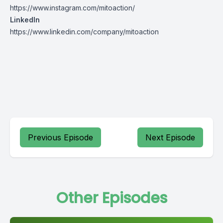
https://www.instagram.com/mitoaction/
LinkedIn
https://www.linkedin.com/company/mitoaction
Previous Episode
Next Episode
Other Episodes