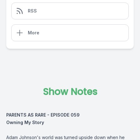
RSS
More
Show Notes
PARENTS AS RARE - EPISODE 059
Owning My Story
Adam Johnson's world was turned upside down when he