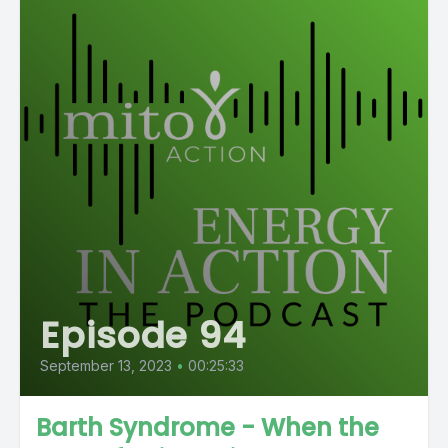
Episode 94
September 13, 2023
•
00:25:33
Barth Syndrome - When the