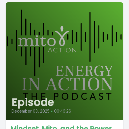
Episode
December 03, 2025
•
00:46:26
Mindset, Mito, and the Power