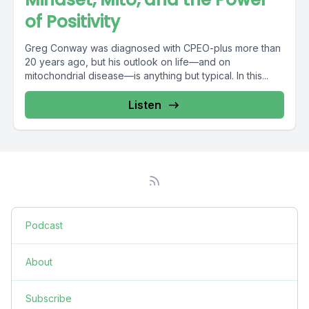
of Positivity
Greg Conway was diagnosed with CPEO-plus more than
20 years ago, but his outlook on life—and on
mitochondrial disease—is anything but typical. In this...
Listen
Podcast
About
Subscribe