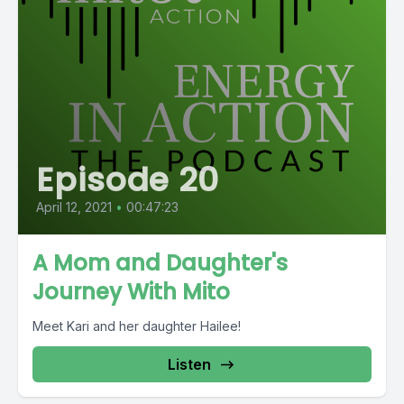
Episode 20
April 12, 2021
•
00:47:23
A Mom and Daughter's
Journey With Mito
Meet Kari and her daughter Hailee!
Listen