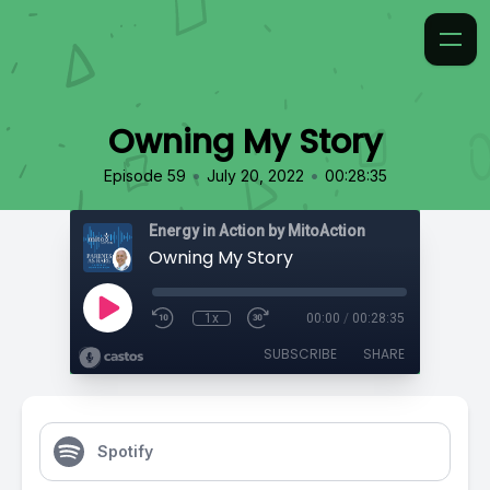
Owning My Story
•
•
Episode 59
July 20, 2022
00:28:35
Energy in Action by MitoAction
Owning My Story
1x
00:00
/
00:28:35
SUBSCRIBE
SHARE
Spotify