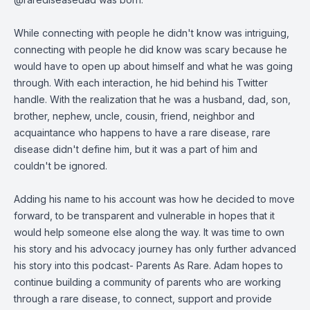
While connecting with people he didn't know was intriguing,
connecting with people he did know was scary because he
would have to open up about himself and what he was going
through. With each interaction, he hid behind his Twitter
handle. With the realization that he was a husband, dad, son,
brother, nephew, uncle, cousin, friend, neighbor and
acquaintance who happens to have a rare disease, rare
disease didn't define him, but it was a part of him and
couldn't be ignored.
Adding his name to his account was how he decided to move
forward, to be transparent and vulnerable in hopes that it
would help someone else along the way. It was time to own
his story and his advocacy journey has only further advanced
his story into this podcast- Parents As Rare. Adam hopes to
continue building a community of parents who are working
through a rare disease, to connect, support and provide