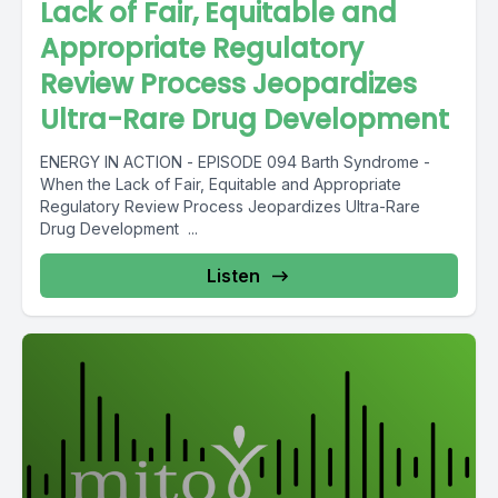
Lack of Fair, Equitable and
Appropriate Regulatory
Review Process Jeopardizes
Ultra-Rare Drug Development
ENERGY IN ACTION - EPISODE 094 Barth Syndrome -
When the Lack of Fair, Equitable and Appropriate
Regulatory Review Process Jeopardizes Ultra-Rare
Drug Development ...
Listen