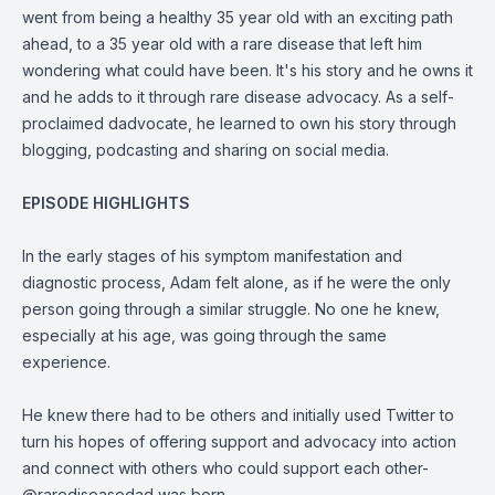
went from being a healthy 35 year old with an exciting path
ahead, to a 35 year old with a rare disease that left him
wondering what could have been. It's his story and he owns it
and he adds to it through rare disease advocacy. As a self-
proclaimed dadvocate, he learned to own his story through
blogging, podcasting and sharing on social media.
EPISODE HIGHLIGHTS
In the early stages of his symptom manifestation and
diagnostic process, Adam felt alone, as if he were the only
person going through a similar struggle. No one he knew,
especially at his age, was going through the same
experience.
He knew there had to be others and initially used Twitter to
turn his hopes of offering support and advocacy into action
and connect with others who could support each other-
@rarediseasedad was born.