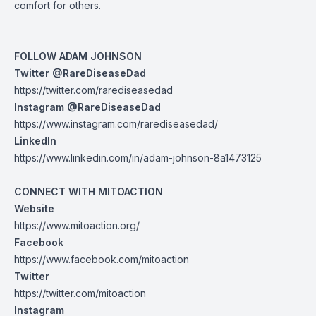
comfort for others.
FOLLOW ADAM JOHNSON
Twitter @RareDiseaseDad
https://twitter.com/rarediseasedad
Instagram @RareDiseaseDad
https://www.instagram.com/rarediseasedad/
LinkedIn
https://www.linkedin.com/in/adam-johnson-8a1473125
CONNECT WITH MITOACTION
Website
https://www.mitoaction.org/
Facebook
https://www.facebook.com/mitoaction
Twitter
https://twitter.com/mitoaction
Instagram