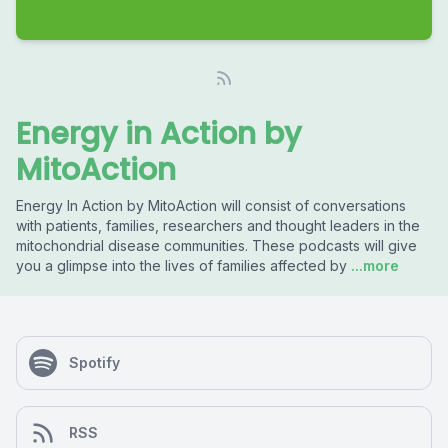
Energy in Action by
MitoAction
Energy In Action by MitoAction will consist of conversations
with patients, families, researchers and thought leaders in the
mitochondrial disease communities. These podcasts will give
you a glimpse into the lives of families affected by
...more
Spotify
RSS