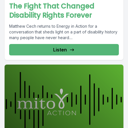
The Fight That Changed
Disability Rights Forever
Matthew Cech returns to Energy in Action for a
conversation that sheds light on a part of disability history
many people have never heard....
Listen