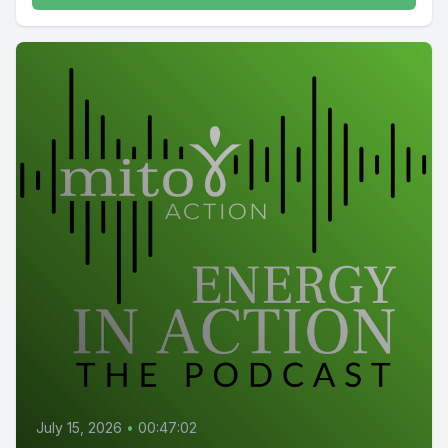
July 15, 2026
•
00:47:02