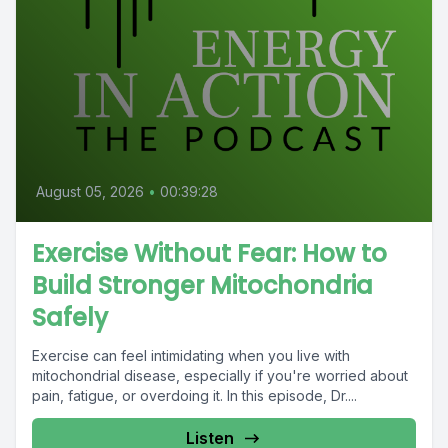
August 05, 2026
•
00:39:28
Exercise Without Fear: How to
Build Stronger Mitochondria
Safely
Exercise can feel intimidating when you live with
mitochondrial disease, especially if you're worried about
pain, fatigue, or overdoing it. In this episode, Dr....
Listen