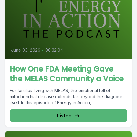
June 03, 2026
•
00:32:04
How One FDA Meeting Gave
the MELAS Community a Voice
For families living with MELAS, the emotional toll of
mitochondrial disease extends far beyond the diagnosis
itself. In this episode of Energy in Action,...
Listen