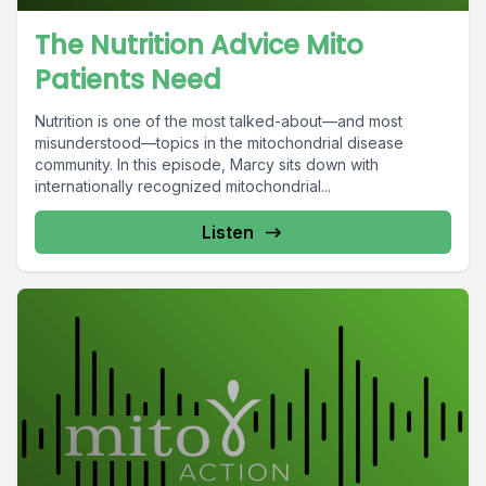
The Nutrition Advice Mito
Patients Need
Nutrition is one of the most talked-about—and most
misunderstood—topics in the mitochondrial disease
community. In this episode, Marcy sits down with
internationally recognized mitochondrial...
Listen