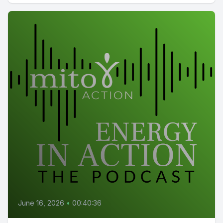
June 16, 2026
•
00:40:36