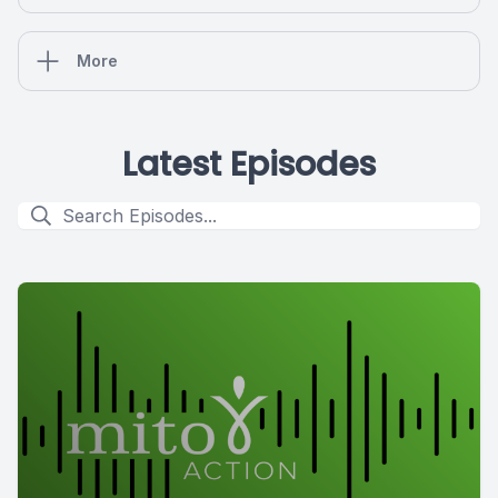
More
Latest Episodes