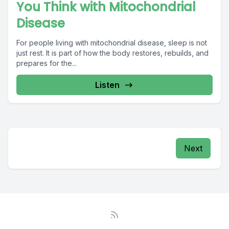
You Think with Mitochondrial
Disease
For people living with mitochondrial disease, sleep is not
just rest. It is part of how the body restores, rebuilds, and
prepares for the...
Listen
Next