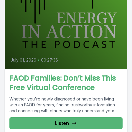
July 01, 2026
•
00:27:36
FAOD Families: Don’t Miss This
Free Virtual Conference
Whether you're newly diagnosed or have been living
with an FAOD for years, finding trustworthy information
and connecting with others who truly understand your...
Listen