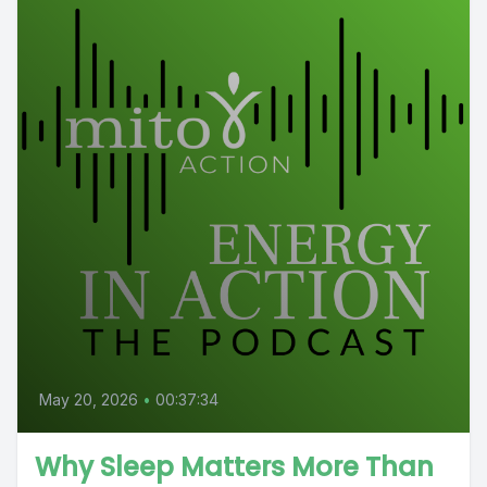
May 20, 2026
•
00:37:34
Why Sleep Matters More Than