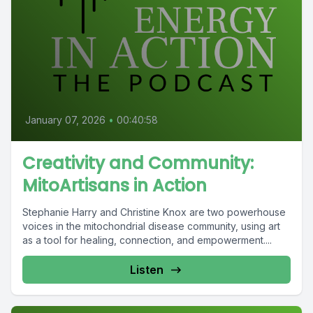
January 07, 2026
•
00:40:58
Creativity and Community:
MitoArtisans in Action
Stephanie Harry and Christine Knox are two powerhouse
voices in the mitochondrial disease community, using art
as a tool for healing, connection, and empowerment....
Listen