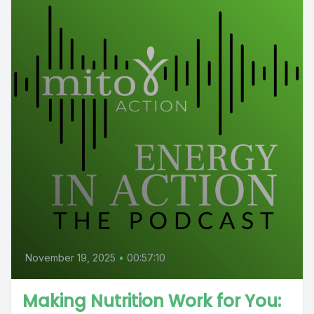
November 19, 2025
•
00:57:10
Making Nutrition Work for You: