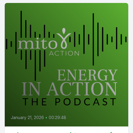
January 21, 2026
•
00:29:48