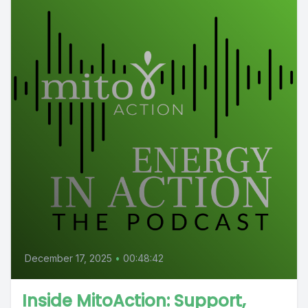
December 17, 2025
•
00:48:42
Inside MitoAction: Support,