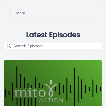
More
Latest Episodes