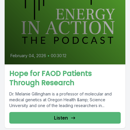
February 04, 2026
•
00:30:12
Hope for FAOD Patients
Through Research
Dr. Melanie Gillingham is a professor of molecular and
medical genetics at Oregon Health &amp; Science
University and one of the leading researchers in...
Listen