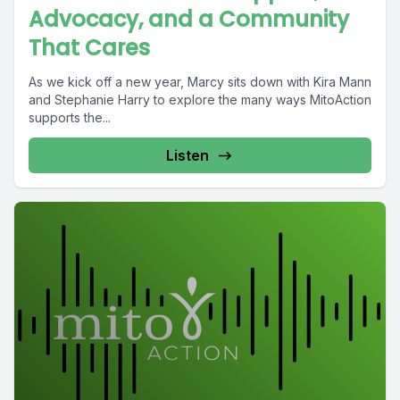
Advocacy, and a Community
That Cares
As we kick off a new year, Marcy sits down with Kira Mann
and Stephanie Harry to explore the many ways MitoAction
supports the...
Listen