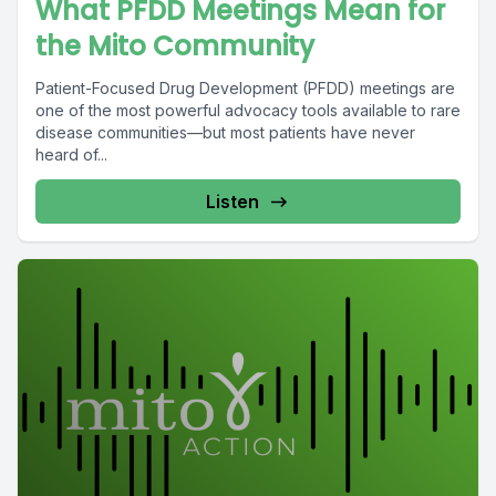
What PFDD Meetings Mean for
the Mito Community
Patient-Focused Drug Development (PFDD) meetings are
one of the most powerful advocacy tools available to rare
disease communities—but most patients have never
heard of...
Listen