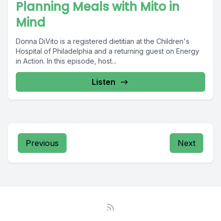
Planning Meals with Mito in
Mind
Donna DiVito is a registered dietitian at the Children's
Hospital of Philadelphia and a returning guest on Energy
in Action. In this episode, host...
Listen
Previous
Next