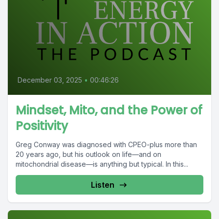
December 03, 2025
•
00:46:26
Mindset, Mito, and the Power of
Positivity
Greg Conway was diagnosed with CPEO-plus more than
20 years ago, but his outlook on life—and on
mitochondrial disease—is anything but typical. In this...
Listen