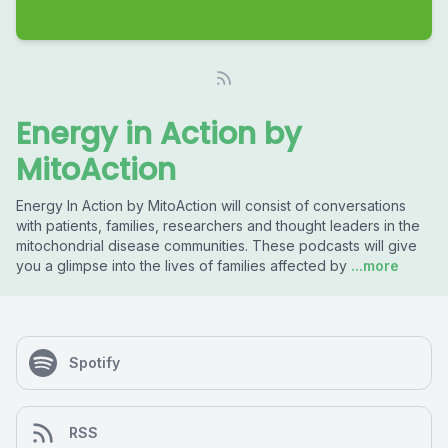
Energy in Action by
MitoAction
Energy In Action by MitoAction will consist of conversations
with patients, families, researchers and thought leaders in the
mitochondrial disease communities. These podcasts will give
you a glimpse into the lives of families affected by
...more
Spotify
RSS