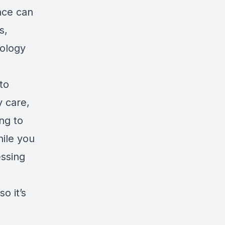
nce can
s,
ology
to
y care,
ing to
hile you
essing
o it’s