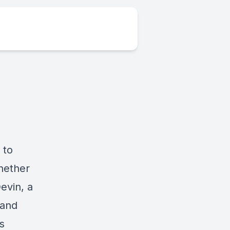
 to
hether
evin, a
(and
s