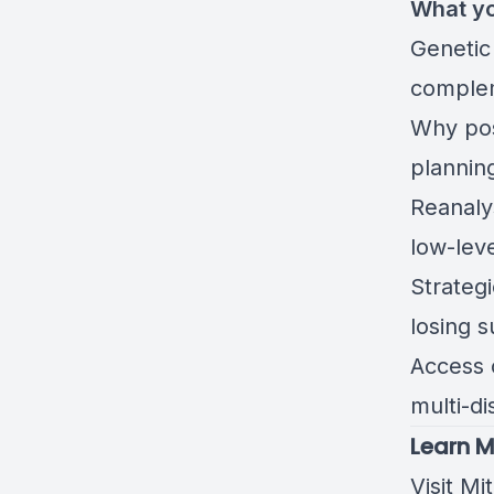
What yo
Genetic
complem
Why post
plannin
Reanaly
low-lev
Strateg
losing 
Access o
multi-d
Learn M
Visit Mi