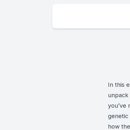
In this
unpack
you’ve r
genetic
how the