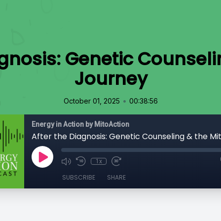
agnosis: Genetic Counseli
Journey
•
October 01, 2025
00:38:56
Energy in Action by MitoAction
After the Diagnosis: Genetic Counseling & the Mi
1x
SUBSCRIBE
SHARE