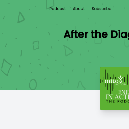
Podcast
About
Subscribe
After the Di