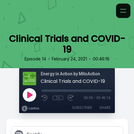
Clinical Trials and COVID-
19
•
•
Episode 14
February 24, 2021
00:46:16
Energy in Action by MitoAction
Clinical Trials and COVID-19
1x
00:00
/
00:46:16
SUBSCRIBE
SHARE