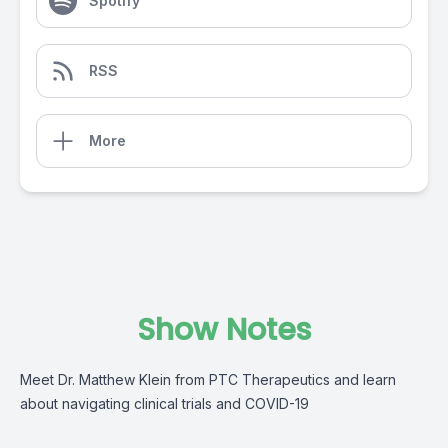
Spotify
RSS
More
Show Notes
Meet Dr. Matthew Klein from PTC Therapeutics and learn
about navigating clinical trials and COVID-19