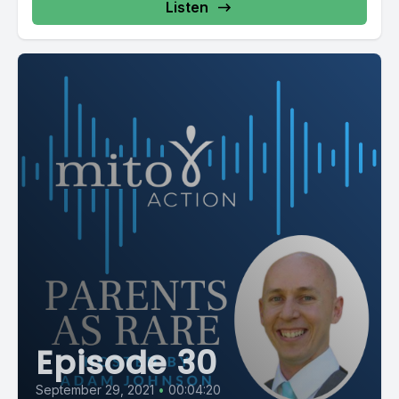
Listen
Episode 30
September 29, 2021
•
00:04:20