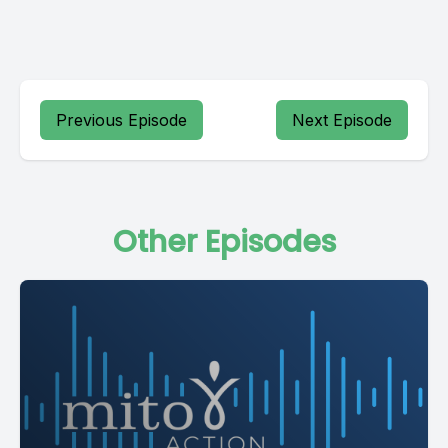
Previous Episode
Next Episode
Other Episodes