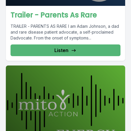
Trailer - Parents As Rare
TRAILER - PARENTS AS RARE I am Adam Johnson, a dad
and rare disease patient advocate, a self-proclaimed
Dadvocate. From the onset of symptoms...
Listen