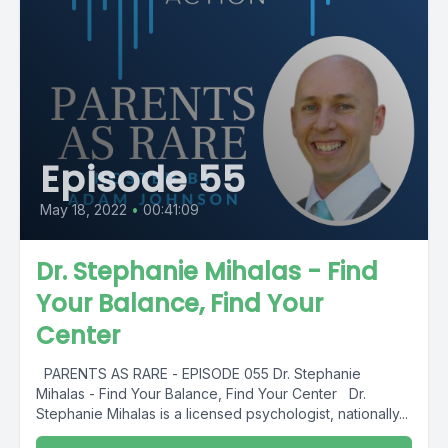
Episode 55
May 18, 2022
•
00:41:09
Dr. Stephanie Mihalas - Find
Your Balance, Find Your
Center
PARENTS AS RARE - EPISODE 055 Dr. Stephanie
Mihalas - Find Your Balance, Find Your Center Dr.
Stephanie Mihalas is a licensed psychologist, nationally...