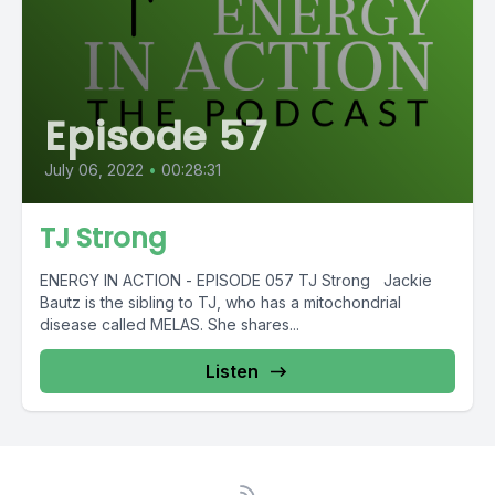
Episode 57
July 06, 2022
•
00:28:31
TJ Strong
ENERGY IN ACTION - EPISODE 057 TJ Strong Jackie
Bautz is the sibling to TJ, who has a mitochondrial
disease called MELAS. She shares...
Listen