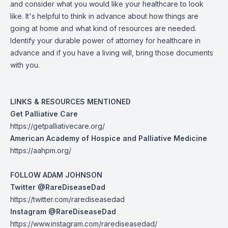
and consider what you would like your healthcare to look
like. It's helpful to think in advance about how things are
going at home and what kind of resources are needed.
Identify your durable power of attorney for healthcare in
advance and if you have a living will, bring those documents
with you.
LINKS & RESOURCES MENTIONED
Get Palliative Care
https://getpalliativecare.org/
American Academy of Hospice and Palliative Medicine
https://aahpm.org/
FOLLOW ADAM JOHNSON
Twitter @RareDiseaseDad
https://twitter.com/rarediseasedad
Instagram @RareDiseaseDad
https://www.instagram.com/rarediseasedad/