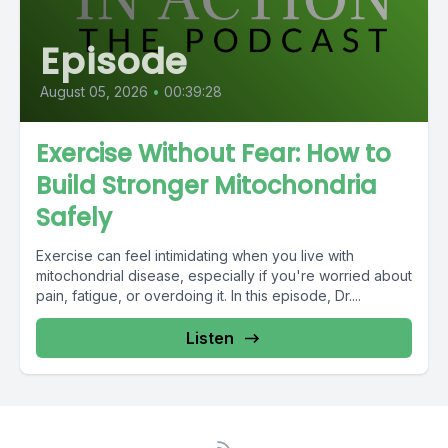
Episode
August 05, 2026
•
00:39:28
Exercise Without Fear: How to
Build Stronger Mitochondria
Safely
Exercise can feel intimidating when you live with
mitochondrial disease, especially if you're worried about
pain, fatigue, or overdoing it. In this episode, Dr....
Listen