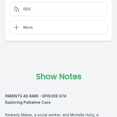
RSS
More
Show Notes
PARENTS AS RARE - EPISODE 074
Exploring Palliative Care
Kimberly Matias, a social worker, and Michelle Hurty, a