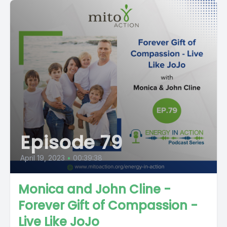
Episode 79
April 19, 2023
•
00:39:38
Monica and John Cline -
Forever Gift of Compassion -
Live Like JoJo