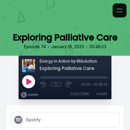
Exploring Palliative Care
•
•
Episode 74
January 18, 2023
00:48:23
Energy in Action by MitoAction
Exploring Palliative Care
1x
00:00
/
00:48:23
SUBSCRIBE
SHARE
Spotify