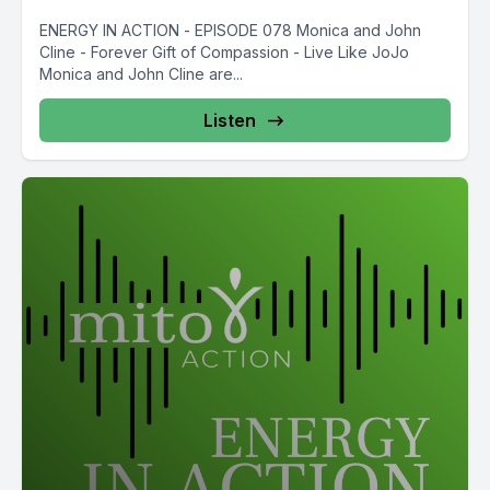
ENERGY IN ACTION - EPISODE 078 Monica and John
Cline - Forever Gift of Compassion - Live Like JoJo
Monica and John Cline are...
Listen