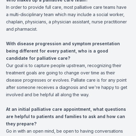
In order to provide full care, most palliative care teams have
a multi-disciplinary team which may include a social worker,
chaplain, physicians, a physician assistant, nurse practitioner
and pharmacist.
With disease progression and symptom presentation
being different for every patient, who is a good
candidate for palliative care?
Our goal is to capture people upstream, recognizing their
treatment goals are going to change over time as their
disease progresses or evolves. Palliate care is for any point
after someone receives a diagnosis and we're happy to get
involved and be helpful all along the way.
At an initial palliative care appointment, what questions
are helpful to patients and families to ask and how can
they prepare?
Go in with an open mind, be open to having conversations