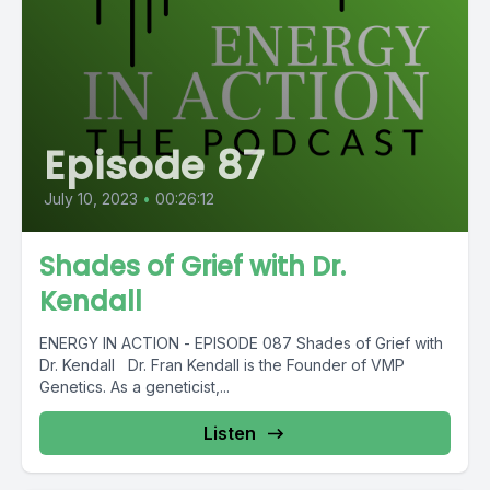
Episode 87
July 10, 2023
•
00:26:12
Shades of Grief with Dr.
Kendall
ENERGY IN ACTION - EPISODE 087 Shades of Grief with
Dr. Kendall Dr. Fran Kendall is the Founder of VMP
Genetics. As a geneticist,...
Listen