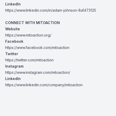
LinkedIn
https://www.linkedin.com/in/adam-johnson-8a1473125
CONNECT WITH MITOACTION
Website
https://www.mitoaction.org/
Facebook
https://www.facebook.com/mitoaction
Twitter
https://twitter.com/mitoaction
Instagram
https://www.instagram.com/mitoaction/
LinkedIn
https://www.linkedin.com/company/mitoaction