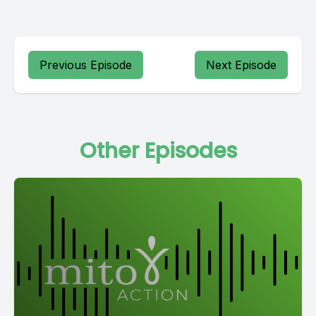
Previous Episode
Next Episode
Other Episodes