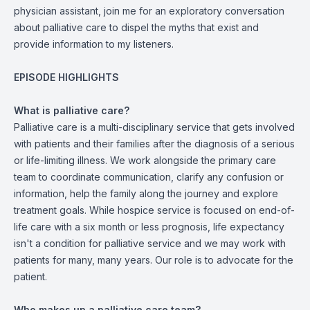
physician assistant, join me for an exploratory conversation
about palliative care to dispel the myths that exist and
provide information to my listeners.
EPISODE HIGHLIGHTS
What is palliative care?
Palliative care is a multi-disciplinary service that gets involved
with patients and their families after the diagnosis of a serious
or life-limiting illness. We work alongside the primary care
team to coordinate communication, clarify any confusion or
information, help the family along the journey and explore
treatment goals. While hospice service is focused on end-of-
life care with a six month or less prognosis, life expectancy
isn't a condition for palliative service and we may work with
patients for many, many years. Our role is to advocate for the
patient.
Who makes up a palliative care team?