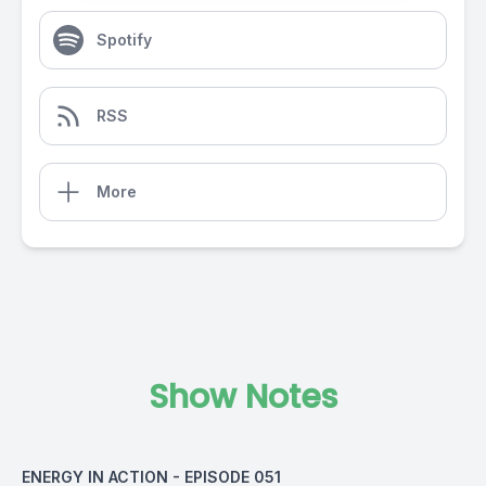
Spotify
RSS
More
Show Notes
ENERGY IN ACTION - EPISODE 051