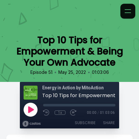
Top 10 Tips for
Empowerment & Being
Your Own Advocate
•
•
Episode 51
May 25, 2022
01:03:06
Energy in Action by MitoAction
1x
00:00
/
01:03:06
SUBSCRIBE
SHARE