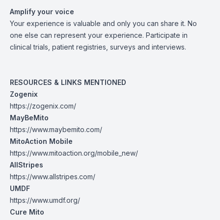
Amplify your voice
Your experience is valuable and only you can share it. No
one else can represent your experience. Participate in
clinical trials, patient registries, surveys and interviews.
RESOURCES & LINKS MENTIONED
Zogenix
https://zogenix.com/
MayBeMito
https://www.maybemito.com/
MitoAction Mobile
https://www.mitoaction.org/mobile_new/
AllStripes
https://www.allstripes.com/
UMDF
https://www.umdf.org/
Cure Mito