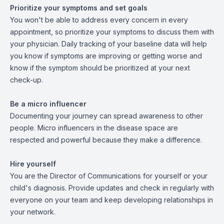
Prioritize your symptoms and set goals
You won't be able to address every concern in every
appointment, so prioritize your symptoms to discuss them with
your physician. Daily tracking of your baseline data will help
you know if symptoms are improving or getting worse and
know if the symptom should be prioritized at your next
check-up.
Be a micro influencer
Documenting your journey can spread awareness to other
people. Micro influencers in the disease space are
respected and powerful because they make a difference.
Hire yourself
You are the Director of Communications for yourself or your
child's diagnosis. Provide updates and check in regularly with
everyone on your team and keep developing relationships in
your network.