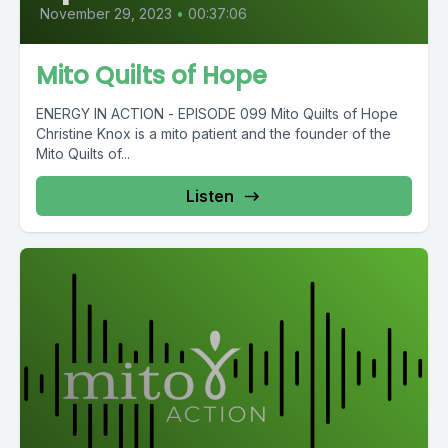
November 29, 2023
•
00:37:06
Mito Quilts of Hope
ENERGY IN ACTION - EPISODE 099 Mito Quilts of Hope
Christine Knox is a mito patient and the founder of the
Mito Quilts of...
Listen