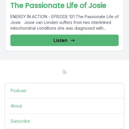
The Passionate Life of Josie
ENERGY IN ACTION - EPISODE 101 The Passionate Life of
Josie Josie van Londen suffers from two interlinked
mitochondrial conditions she was diagnosed with...
Listen
Podcast
About
Subscribe