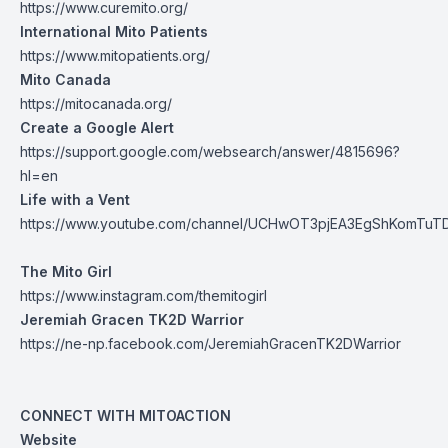
https://www.curemito.org/
International Mito Patients
https://www.mitopatients.org/
Mito Canada
https://mitocanada.org/
Create a Google Alert
https://support.google.com/websearch/answer/4815696?
hl=en
Life with a Vent
https://www.youtube.com/channel/UCHwOT3pjEA3EgShKomTuT
The Mito Girl
https://www.instagram.com/themitogirl
Jeremiah Gracen TK2D Warrior
https://ne-np.facebook.com/JeremiahGracenTK2DWarrior
CONNECT WITH MITOACTION
Website