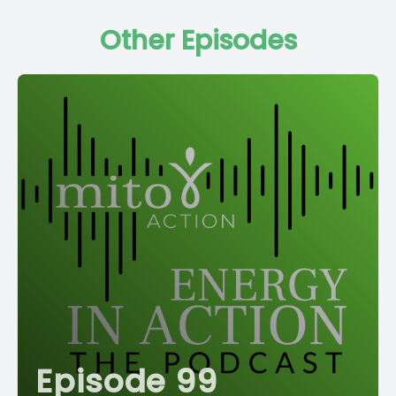
Other Episodes
Episode 99