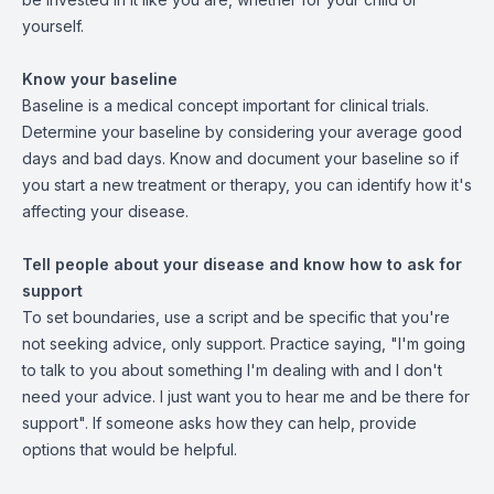
yourself.
Know your baseline
Baseline is a medical concept important for clinical trials.
Determine your baseline by considering your average good
days and bad days. Know and document your baseline so if
you start a new treatment or therapy, you can identify how it's
affecting your disease.
Tell people about your disease and know how to ask for
support
To set boundaries, use a script and be specific that you're
not seeking advice, only support. Practice saying, "I'm going
to talk to you about something I'm dealing with and I don't
need your advice. I just want you to hear me and be there for
support". If someone asks how they can help, provide
options that would be helpful.