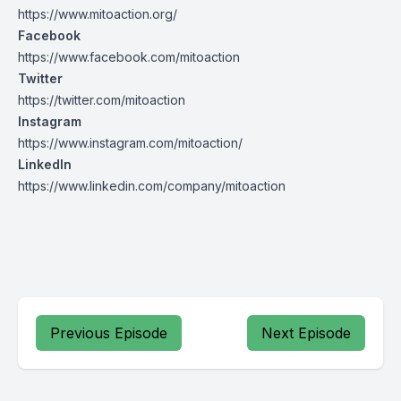
https://www.mitoaction.org/
Facebook
https://www.facebook.com/mitoaction
Twitter
https://twitter.com/mitoaction
Instagram
https://www.instagram.com/mitoaction/
LinkedIn
https://www.linkedin.com/company/mitoaction
Previous Episode
Next Episode