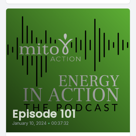
Episode 101
January 10, 2024
•
00:37:32