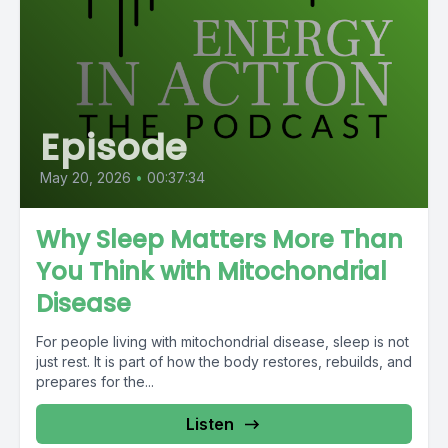
Episode
May 20, 2026
•
00:37:34
Why Sleep Matters More Than
You Think with Mitochondrial
Disease
For people living with mitochondrial disease, sleep is not
just rest. It is part of how the body restores, rebuilds, and
prepares for the...
Listen