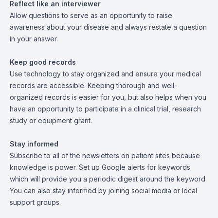
Reflect like an interviewer
Allow questions to serve as an opportunity to raise
awareness about your disease and always restate a question
in your answer.
Keep good records
Use technology to stay organized and ensure your medical
records are accessible. Keeping thorough and well-
organized records is easier for you, but also helps when you
have an opportunity to participate in a clinical trial, research
study or equipment grant.
Stay informed
Subscribe to all of the newsletters on patient sites because
knowledge is power. Set up Google alerts for keywords
which will provide you a periodic digest around the keyword.
You can also stay informed by joining social media or local
support groups.