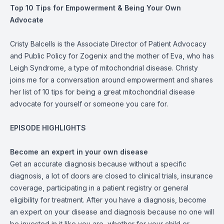
Top 10 Tips for Empowerment & Being Your Own
Advocate
Cristy Balcells is the Associate Director of Patient Advocacy
and Public Policy for Zogenix and the mother of Eva, who has
Leigh Syndrome, a type of mitochondrial disease. Christy
joins me for a conversation around empowerment and shares
her list of 10 tips for being a great mitochondrial disease
advocate for yourself or someone you care for.
EPISODE HIGHLIGHTS
Become an expert in your own disease
Get an accurate diagnosis because without a specific
diagnosis, a lot of doors are closed to clinical trials, insurance
coverage, participating in a patient registry or general
eligibility for treatment. After you have a diagnosis, become
an expert on your disease and diagnosis because no one will
be invested in it like you are, whether for your child or