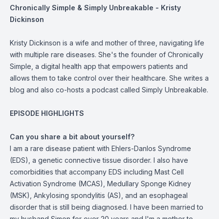
Chronically Simple & Simply Unbreakable - Kristy
Dickinson
Kristy Dickinson is a wife and mother of three, navigating life
with multiple rare diseases. She's the founder of Chronically
Simple, a digital health app that empowers patients and
allows them to take control over their healthcare. She writes a
blog and also co-hosts a podcast called Simply Unbreakable.
EPISODE HIGHLIGHTS
Can you share a bit about yourself?
I am a rare disease patient with Ehlers-Danlos Syndrome
(EDS), a genetic connective tissue disorder. I also have
comorbidities that accompany EDS including Mast Cell
Activation Syndrome (MCAS), Medullary Sponge Kidney
(MSK), Ankylosing spondylitis (AS), and an esophageal
disorder that is still being diagnosed. I have been married to
my husband Simon for over 20 years and I'm a mother to