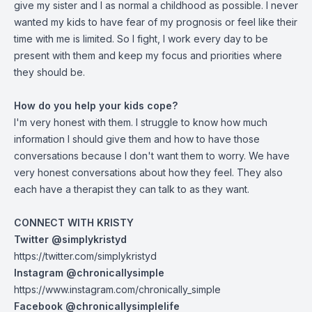
give my sister and I as normal a childhood as possible. I never
wanted my kids to have fear of my prognosis or feel like their
time with me is limited. So I fight, I work every day to be
present with them and keep my focus and priorities where
they should be.
How do you help your kids cope?
I'm very honest with them. I struggle to know how much
information I should give them and how to have those
conversations because I don't want them to worry. We have
very honest conversations about how they feel. They also
each have a therapist they can talk to as they want.
CONNECT WITH KRISTY
Twitter @simplykristyd
https://twitter.com/simplykristyd
Instagram @chronicallysimple
https://www.instagram.com/chronically_simple
Facebook @chronicallysimplelife