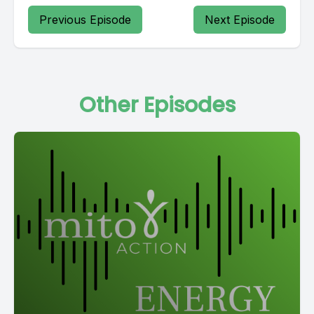
Previous Episode
Next Episode
Other Episodes