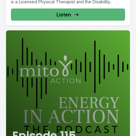
is a Licensed Physical Therapist and the Disability...
Listen
Episode 115