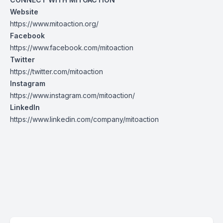
Website
https://www.mitoaction.org/
Facebook
https://www.facebook.com/mitoaction
Twitter
https://twitter.com/mitoaction
Instagram
https://www.instagram.com/mitoaction/
LinkedIn
https://www.linkedin.com/company/mitoaction