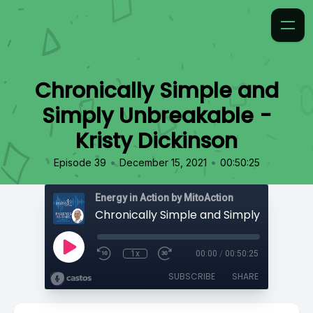
Chronically Simple and
Simply Unbreakable -
Kristy Dickinson
•
•
Episode 39
December 15, 2021
00:50:25
Energy in Action by MitoAction
1x
00:00
/
00:50:25
SUBSCRIBE
SHARE