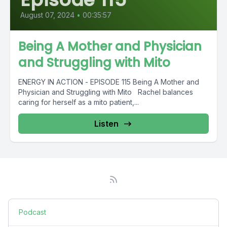
August 07, 2024
•
00:35:57
Being A Mother and Physician
and Struggling with Mito
ENERGY IN ACTION - EPISODE 115 Being A Mother and
Physician and Struggling with Mito Rachel balances
caring for herself as a mito patient,...
Listen
Podcast