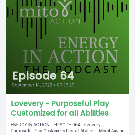
Episode 64
September 14, 2022
•
00:36:29
Lovevery - Purposeful Play
Customized for all Abilities
ENERGY IN ACTION - EPISODE 064 Lovevery -
Purposeful Play Customized for all Abilities Maral Amani