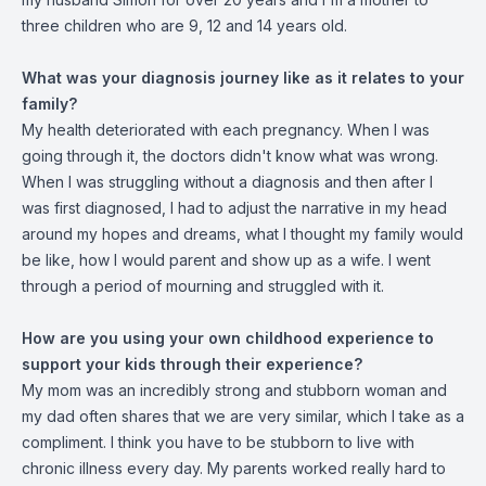
three children who are 9, 12 and 14 years old.
What was your diagnosis journey like as it relates to your
family?
My health deteriorated with each pregnancy. When I was
going through it, the doctors didn't know what was wrong.
When I was struggling without a diagnosis and then after I
was first diagnosed, I had to adjust the narrative in my head
around my hopes and dreams, what I thought my family would
be like, how I would parent and show up as a wife. I went
through a period of mourning and struggled with it.
How are you using your own childhood experience to
support your kids through their experience?
My mom was an incredibly strong and stubborn woman and
my dad often shares that we are very similar, which I take as a
compliment. I think you have to be stubborn to live with
chronic illness every day. My parents worked really hard to