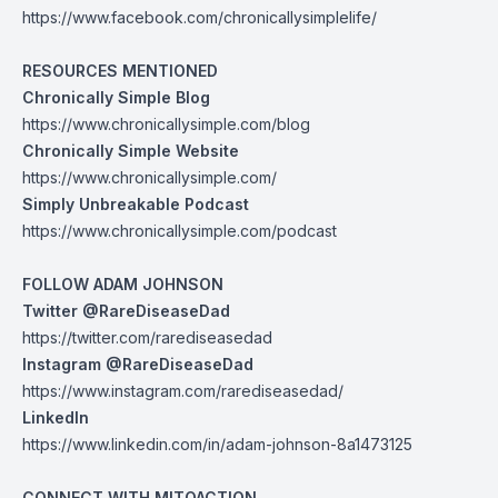
https://www.facebook.com/chronicallysimplelife/
RESOURCES MENTIONED
Chronically Simple Blog
https://www.chronicallysimple.com/blog
Chronically Simple Website
https://www.chronicallysimple.com/
Simply Unbreakable Podcast
https://www.chronicallysimple.com/podcast
FOLLOW ADAM JOHNSON
Twitter @RareDiseaseDad
https://twitter.com/rarediseasedad
Instagram @RareDiseaseDad
https://www.instagram.com/rarediseasedad/
LinkedIn
https://www.linkedin.com/in/adam-johnson-8a1473125
CONNECT WITH MITOACTION