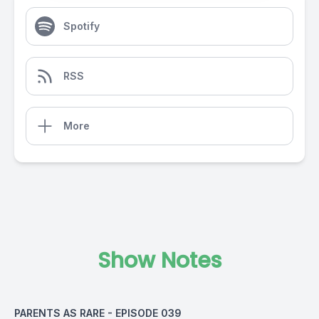
Spotify
RSS
More
Show Notes
PARENTS AS RARE - EPISODE 039