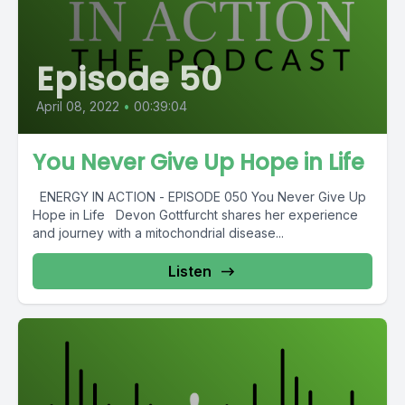
Episode 50
April 08, 2022
•
00:39:04
You Never Give Up Hope in Life
ENERGY IN ACTION - EPISODE 050 You Never Give Up
Hope in Life Devon Gottfurcht shares her experience
and journey with a mitochondrial disease...
Listen