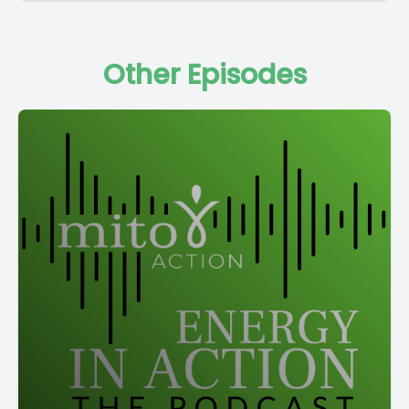
Other Episodes