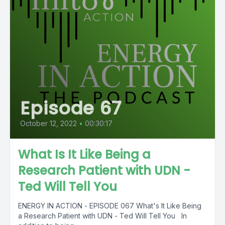
Episode 67
October 12, 2022
•
00:30:17
What Is It Like Being a
Research Patient with UDN -
Ted Will Tell You
ENERGY IN ACTION - EPISODE 067 What's It Like Being
a Research Patient with UDN - Ted Will Tell You In