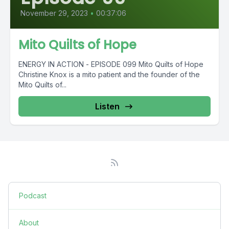
November 29, 2023
•
00:37:06
Mito Quilts of Hope
ENERGY IN ACTION - EPISODE 099 Mito Quilts of Hope
Christine Knox is a mito patient and the founder of the
Mito Quilts of...
Listen
Podcast
About