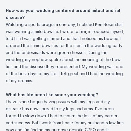
How was your wedding centered around mitochondrial
disease?
Watching a sports program one day, I noticed Ken Rosenthal
was wearing a mito bow tie. I wrote to him, introduced myself,
told him I was getting married and that I noticed his bow tie. I
ordered the same bow ties for the men in the wedding party
and the bridesmaids wore green dresses. During the
wedding, my nephew spoke about the meaning of the bow
ties and the disease they represented. My wedding was one
of the best days of my life, I felt great and I had the wedding
of my dreams.
What has life been like since your wedding?
I have since begun having issues with my legs and my
disease has now spread to my legs and arms. I've been
forced to slow down. I had to mourn the loss of my career
and success. But I work from home for my husband's law firm
now and I'm finding my purpose despite CPEO and its