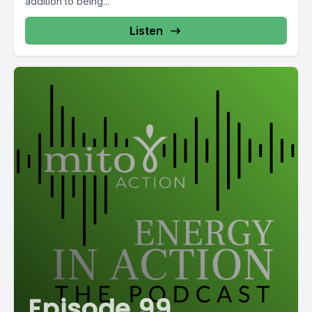
addition to being...
Listen
Episode 99