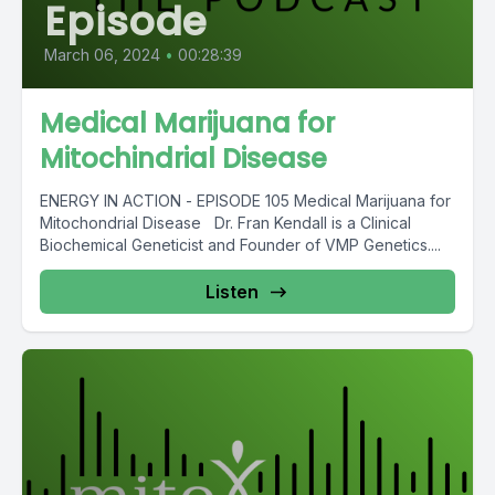
Episode
March 06, 2024
•
00:28:39
Medical Marijuana for
Mitochindrial Disease
ENERGY IN ACTION - EPISODE 105 Medical Marijuana for
Mitochondrial Disease Dr. Fran Kendall is a Clinical
Biochemical Geneticist and Founder of VMP Genetics....
Listen