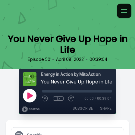
You Never Give Up Hope in
Life
•
•
Episode 50
April 08, 2022
00:39:04
Energy in Action by MitoAction
You Never Give Up Hope in Life
1x
00:00
/
00:39:04
SUBSCRIBE
SHARE