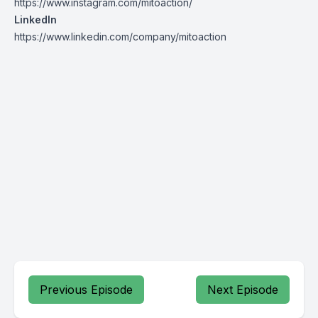
https://www.instagram.com/mitoaction/
LinkedIn
https://www.linkedin.com/company/mitoaction
Previous Episode
Next Episode