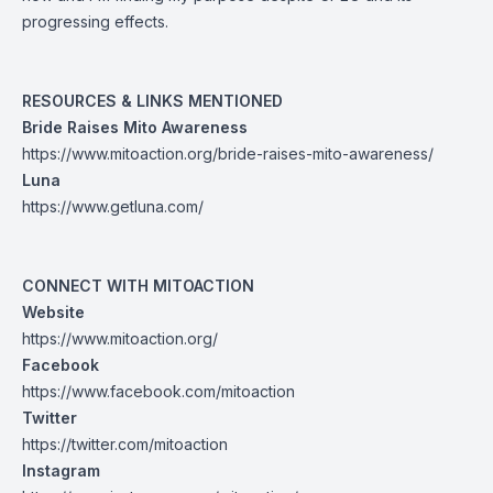
progressing effects.
RESOURCES & LINKS MENTIONED
Bride Raises Mito Awareness
https://www.mitoaction.org/bride-raises-mito-awareness/
Luna
https://www.getluna.com/
CONNECT WITH MITOACTION
Website
https://www.mitoaction.org/
Facebook
https://www.facebook.com/mitoaction
Twitter
https://twitter.com/mitoaction
Instagram