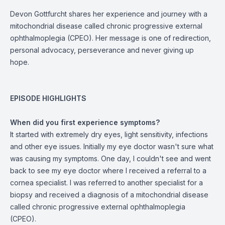
Devon Gottfurcht shares her experience and journey with a
mitochondrial disease called chronic progressive external
ophthalmoplegia (CPEO). Her message is one of redirection,
personal advocacy, perseverance and never giving up
hope.
EPISODE HIGHLIGHTS
When did you first experience symptoms?
It started with extremely dry eyes, light sensitivity, infections
and other eye issues. Initially my eye doctor wasn't sure what
was causing my symptoms. One day, I couldn't see and went
back to see my eye doctor where I received a referral to a
cornea specialist. I was referred to another specialist for a
biopsy and received a diagnosis of a mitochondrial disease
called chronic progressive external ophthalmoplegia
(CPEO).