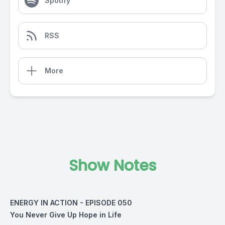
Spotify
RSS
More
Show Notes
ENERGY IN ACTION - EPISODE 050
You Never Give Up Hope in Life