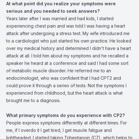
At what point did you realize your symptoms were
serious and you needed to seek answers?
Years later after I was married and had kids, I started
experiencing chest pain and was told I was having a heart
attack after undergoing a stress test. My wife introduced me
to a cardiologist who just started his own practice. He looked
over my medical history and determined I didn't have a heart
attack at all. I told him about my symptoms and he recalled a
speaker he heard at a conference and said I had some sort
of metabolic muscle disorder. He referred me to an
endocrinologist, who was confident that I had CPT2 and
could prove it through a series of tests. Not the symptoms I
experienced from childhood, but the heart attack is what
brought me to a diagnosis.
What primary symptoms do you experience with CP2?
People express symptoms differently at different times. For
me, if I overdo it I get tired, I get muscle fatigue and
lightheaded. I started taking Triheptanoin (C7), which helps to