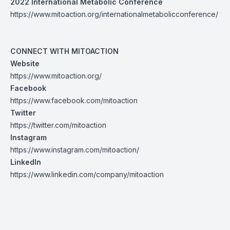
2022 International Metabolic Conference
https://www.mitoaction.org/internationalmetabolicconference/
CONNECT WITH MITOACTION
Website
https://www.mitoaction.org/
Facebook
https://www.facebook.com/mitoaction
Twitter
https://twitter.com/mitoaction
Instagram
https://www.instagram.com/mitoaction/
LinkedIn
https://www.linkedin.com/company/mitoaction