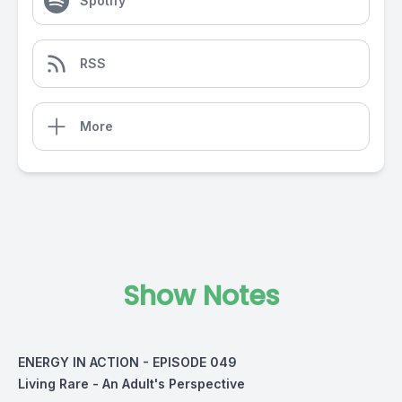
Spotify
RSS
More
Show Notes
ENERGY IN ACTION - EPISODE 049
Living Rare - An Adult's Perspective