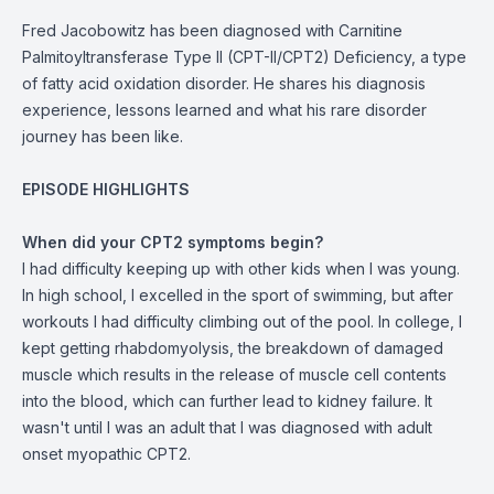
Fred Jacobowitz has been diagnosed with Carnitine
Palmitoyltransferase Type II (CPT-II/CPT2) Deficiency, a type
of fatty acid oxidation disorder. He shares his diagnosis
experience, lessons learned and what his rare disorder
journey has been like.
EPISODE HIGHLIGHTS
When did your CPT2 symptoms begin?
I had difficulty keeping up with other kids when I was young.
In high school, I excelled in the sport of swimming, but after
workouts I had difficulty climbing out of the pool. In college, I
kept getting rhabdomyolysis, the breakdown of damaged
muscle which results in the release of muscle cell contents
into the blood, which can further lead to kidney failure. It
wasn't until I was an adult that I was diagnosed with adult
onset myopathic CPT2.