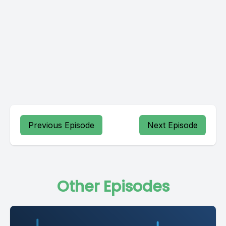
Previous Episode
Next Episode
Other Episodes