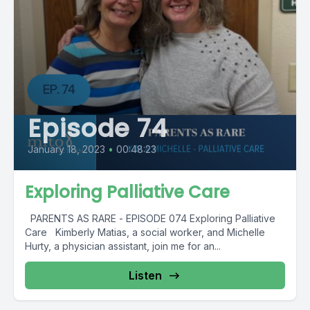
Episode 74
January 18, 2023
•
00:48:23
Exploring Palliative Care
PARENTS AS RARE - EPISODE 074 Exploring Palliative
Care Kimberly Matias, a social worker, and Michelle
Hurty, a physician assistant, join me for an...
Listen