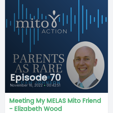
Episode 70
November 16, 2022
•
00:42:51
Meeting My MELAS Mito Friend
- Elizabeth Wood