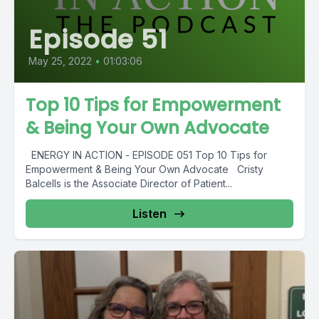
Episode 51
May 25, 2022
•
01:03:06
Top 10 Tips for Empowerment
& Being Your Own Advocate
ENERGY IN ACTION - EPISODE 051 Top 10 Tips for
Empowerment & Being Your Own Advocate Cristy
Balcells is the Associate Director of Patient...
Listen