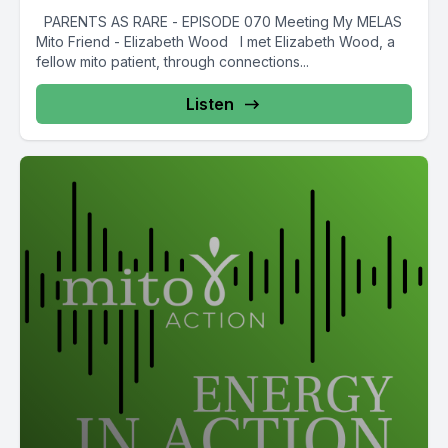
PARENTS AS RARE - EPISODE 070 Meeting My MELAS
Mito Friend - Elizabeth Wood I met Elizabeth Wood, a
fellow mito patient, through connections...
Listen