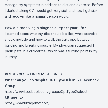
manage my symptoms in addition to diet and exercise. Before
I started taking C7 I would get very sick and now I get sick
and recover like a normal person would.
How did receiving a diagnosis impact your life?
I learned about what my diet should be like, what exercise
should include and how to walk the tightrope between
building and breaking muscle. My physician suggested I
participate in a clinical trial, which was a turning point in my
journey.
RESOURCES & LINKS MENTIONED
What can you do despite CPT Type II (CPT2) Facebook
Group
https://www.facebook.com/groups/CptType2/about/
Ultragenyx
https://www.ultragenyx.com/