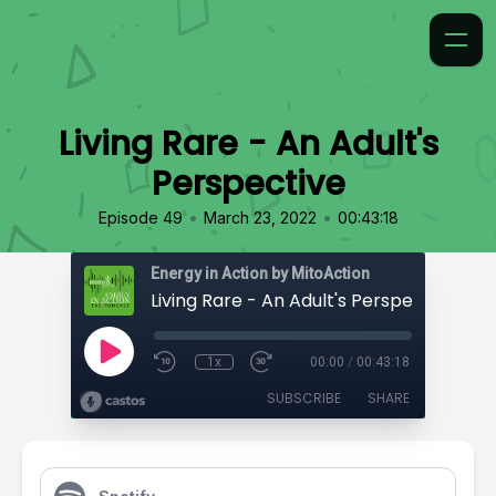
Living Rare - An Adult's
Perspective
•
•
Episode 49
March 23, 2022
00:43:18
Energy in Action by MitoAction
Living Rare - An Adult's Perspective
1x
00:00
/
00:43:18
SUBSCRIBE
SHARE