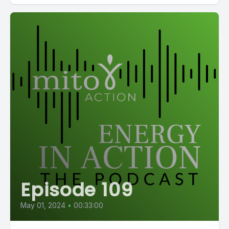
Episode 109
May 01, 2024
•
00:33:00