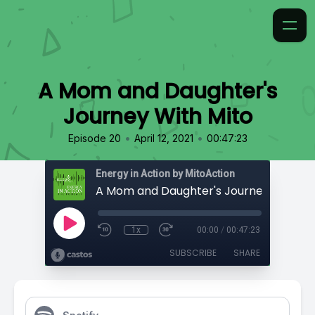
A Mom and Daughter's
Journey With Mito
•
•
Episode 20
April 12, 2021
00:47:23
Energy in Action by MitoAction
A Mom and Daughter's Journey With Mi
1x
00:00
/
00:47:23
SUBSCRIBE
SHARE