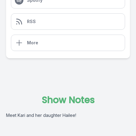
Spotify
RSS
More
Show Notes
Meet Kari and her daughter Hailee!