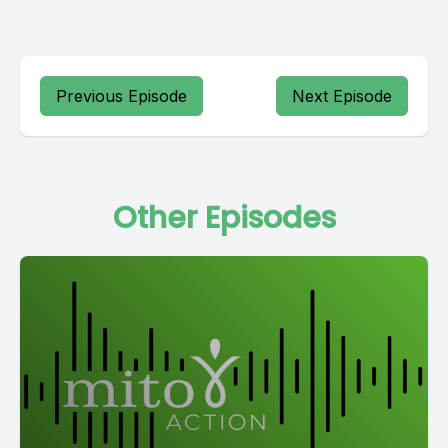
Previous Episode
Next Episode
Other Episodes