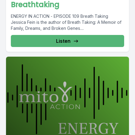
Breathtaking
ENERGY IN ACTION - EPISODE 109 Breath Taking
Jessica Fein is the author of Breath Taking: A Memoir of
Family, Dreams, and Broken Genes....
Listen