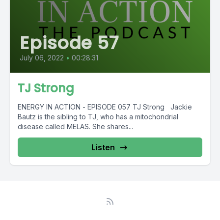
Episode 57
July 06, 2022
•
00:28:31
TJ Strong
ENERGY IN ACTION - EPISODE 057 TJ Strong Jackie
Bautz is the sibling to TJ, who has a mitochondrial
disease called MELAS. She shares...
Listen