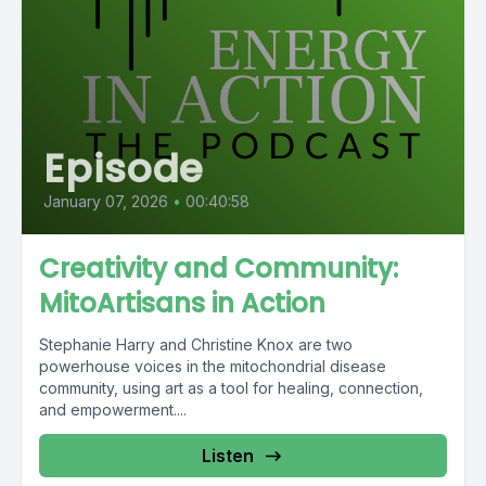
Episode
January 07, 2026
•
00:40:58
Creativity and Community:
MitoArtisans in Action
Stephanie Harry and Christine Knox are two
powerhouse voices in the mitochondrial disease
community, using art as a tool for healing, connection,
and empowerment....
Listen