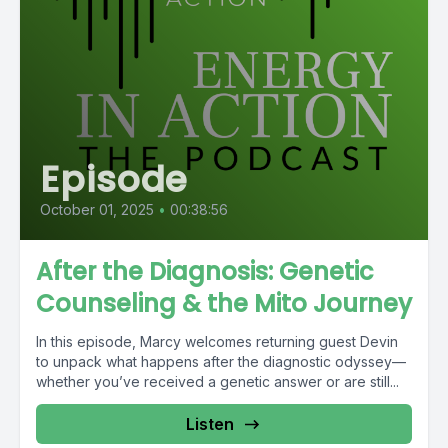
Episode
October 01, 2025
•
00:38:56
After the Diagnosis: Genetic
Counseling & the Mito Journey
In this episode, Marcy welcomes returning guest Devin
to unpack what happens after the diagnostic odyssey—
whether you’ve received a genetic answer or are still...
Listen