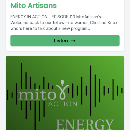
Mito Artisans
ENERGY IN ACTION - EPISODE 110 MitoArtisian’s
Welcome back to our fellow mito warrior, Christine Knox,
who's here to talk about a new program...
Listen