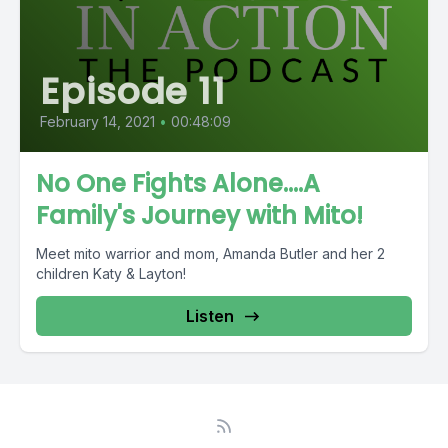
Episode 11
February 14, 2021
•
00:48:09
No One Fights Alone....A
Family's Journey with Mito!
Meet mito warrior and mom, Amanda Butler and her 2
children Katy & Layton!
Listen