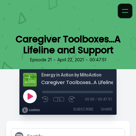
Caregiver Toolboxes...A
Lifeline and Support
•
•
Episode 21
April 22, 2021
00:47:51
Energy in Action by MitoAction
Caregiver Toolboxes...A Lifeline and Sup
1x
00:00
/
00:47:51
SUBSCRIBE
SHARE