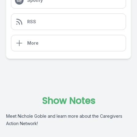
Spotify
RSS
More
Show Notes
Meet Nichole Goble and learn more about the Caregivers
Action Network!