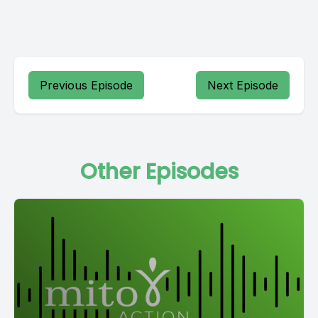
Previous Episode
Next Episode
Other Episodes