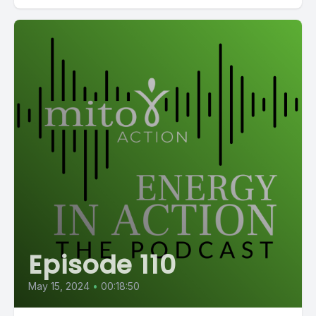
Episode 110
May 15, 2024
•
00:18:50