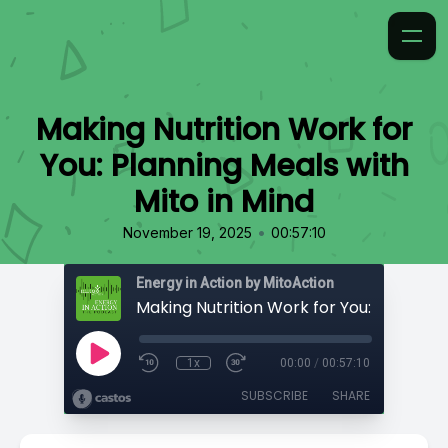
Making Nutrition Work for
You: Planning Meals with
Mito in Mind
•
November 19, 2025
00:57:10
Energy in Action by MitoAction
1x
00:00
/
00:57:10
SUBSCRIBE
SHARE