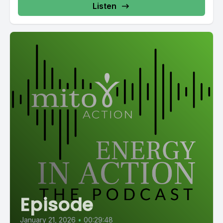
Listen
Episode
January 21, 2026
•
00:29:48