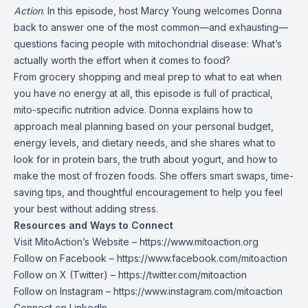
Action
. In this episode, host Marcy Young welcomes Donna
back to answer one of the most common—and exhausting—
questions facing people with mitochondrial disease: What’s
actually worth the effort when it comes to food?
From grocery shopping and meal prep to what to eat when
you have no energy at all, this episode is full of practical,
mito-specific nutrition advice. Donna explains how to
approach meal planning based on your personal budget,
energy levels, and dietary needs, and she shares what to
look for in protein bars, the truth about yogurt, and how to
make the most of frozen foods. She offers smart swaps, time-
saving tips, and thoughtful encouragement to help you feel
your best without adding stress.
Resources and Ways to Connect
Visit MitoAction’s Website –
https://www.mitoaction.org
Follow on Facebook –
https://www.facebook.com/mitoaction
Follow on X (Twitter) –
https://twitter.com/mitoaction
Follow on Instagram –
https://www.instagram.com/mitoaction
Connect on LinkedIn –