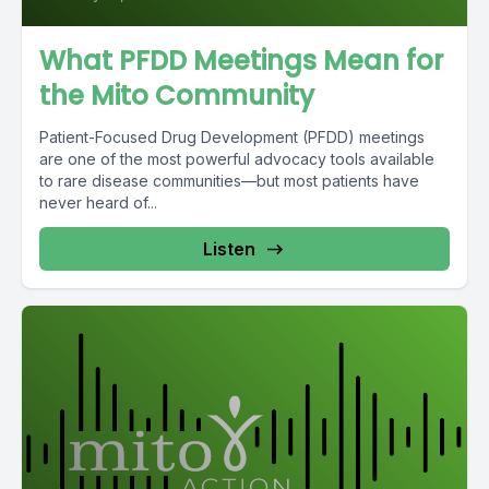
What PFDD Meetings Mean for
the Mito Community
Patient-Focused Drug Development (PFDD) meetings
are one of the most powerful advocacy tools available
to rare disease communities—but most patients have
never heard of...
Listen