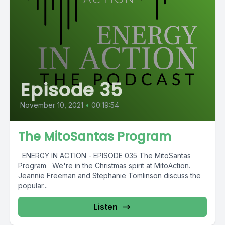
Episode 35
November 10, 2021
•
00:19:54
The MitoSantas Program
ENERGY IN ACTION - EPISODE 035 The MitoSantas
Program We're in the Christmas spirit at MitoAction.
Jeannie Freeman and Stephanie Tomlinson discuss the
popular...
Listen