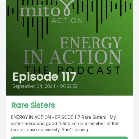
Episode 117
September 04, 2024
•
00:32:52
Rare Sisters
ENERGY IN ACTION - EPISODE 117 Rare Sisters My
sister-in-law and good friend Erin is a member of the
rare disease community. She's joining...