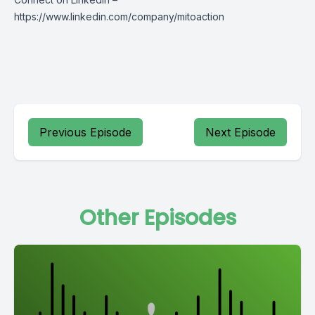
https://www.linkedin.com/company/mitoaction
Previous Episode
Next Episode
Other Episodes