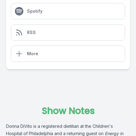
Spotify
RSS
More
Show Notes
Donna DiVito is a registered dietitian at the Children's
Hospital of Philadelphia and a returning guest on
Energy in