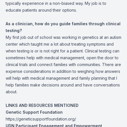
typically experience in a non-biased way. My job is to
educate patients around their options.
As a clinician, how do you guide families through clinical
testing?
My first job out of school was working in genetics at an autism
center which taught me a lot about treating symptoms and
when testing is or is not right for a patient. Clinical testing can
sometimes help with medical management, open the door to
clinical trials and connect families with communities. There are
expense considerations in addition to weighing how answers
will help with medical management and family planning that I
help families make decisions around and have conversations
about.
LINKS AND RESOURCES MENTIONED
Genetic Support Foundation
https://geneticsupportfoundation.org/
UDN Participant Engagement and Empowerment