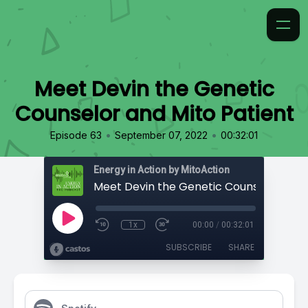
Meet Devin the Genetic
Counselor and Mito Patient
•
•
Episode 63
September 07, 2022
00:32:01
Energy in Action by MitoAction
1x
00:00
/
00:32:01
SUBSCRIBE
SHARE