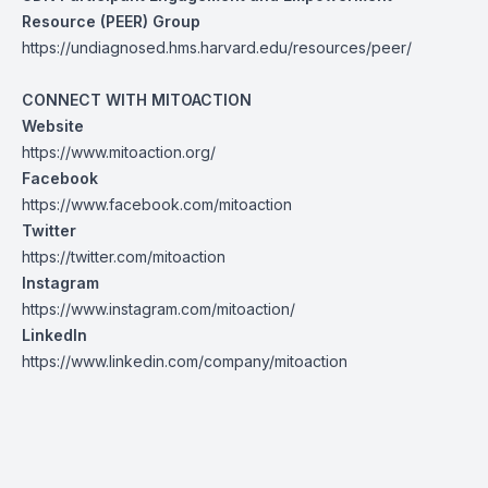
Resource (PEER) Group
https://undiagnosed.hms.harvard.edu/resources/peer/
CONNECT WITH MITOACTION
Website
https://www.mitoaction.org/
Facebook
https://www.facebook.com/mitoaction
Twitter
https://twitter.com/mitoaction
Instagram
https://www.instagram.com/mitoaction/
LinkedIn
https://www.linkedin.com/company/mitoaction