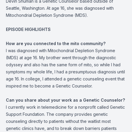
Devin Shuman is a Genetic Counselor based outside of
Seattle, Washington. At age 16, she was diagnosed with
Mitochondrial Depletion Syndrome (MDS).
EPISODE HIGHLIGHTS
How are you connected to the mito community?
I was diagnosed with Mitochondrial Depletion Syndrome
(MDS) at age 16. My brother went through the diagnostic
odyssey and also has the same form of mito, so while I had
symptoms my whole life, I had a presumptuous diagnosis until
age 16. In college, I attended a genetic counseling event that
inspired me to become a Genetic Counselor.
Can you share about your work as a Genetic Counselor?
I currently work in telemedicine for a nonprofit called Genetic
Support Foundation. The company provides genetic
counseling directly to patients without the waitlist most
genetic clinics have, and to break down barriers patients