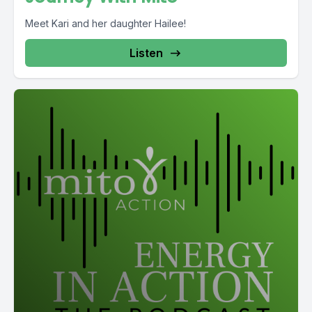
Meet Kari and her daughter Hailee!
Listen