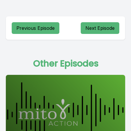
Previous Episode
Next Episode
Other Episodes