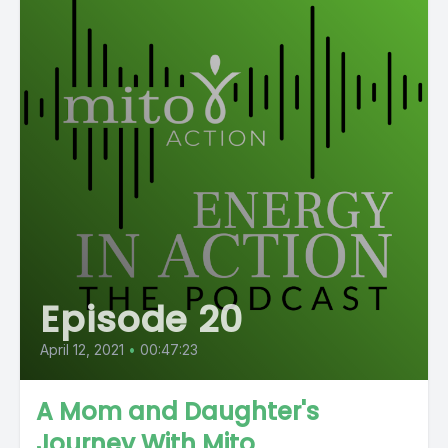
Episode 20
April 12, 2021
•
00:47:23
A Mom and Daughter's
Journey With Mito