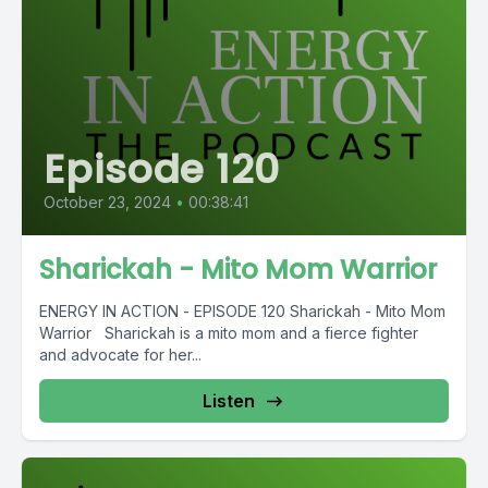
Episode 120
October 23, 2024
•
00:38:41
Sharickah - Mito Mom Warrior
ENERGY IN ACTION - EPISODE 120 Sharickah - Mito Mom
Warrior Sharickah is a mito mom and a fierce fighter
and advocate for her...
Listen