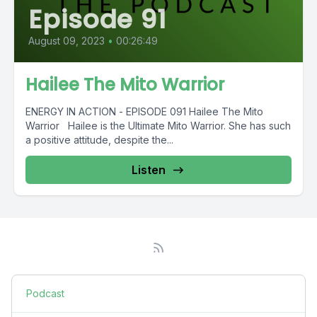
Episode 91
August 09, 2023
•
00:26:49
Hailee The Mito Warrior
ENERGY IN ACTION - EPISODE 091 Hailee The Mito
Warrior Hailee is the Ultimate Mito Warrior. She has such
a positive attitude, despite the...
Listen
Podcast