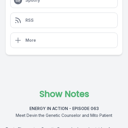
Spotify
RSS
More
Show Notes
ENERGY IN ACTION - EPISODE 063
Meet Devin the Genetic Counselor and Mito Patient