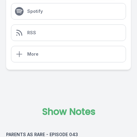
Spotify
RSS
More
Show Notes
PARENTS AS RARE - EPISODE 043