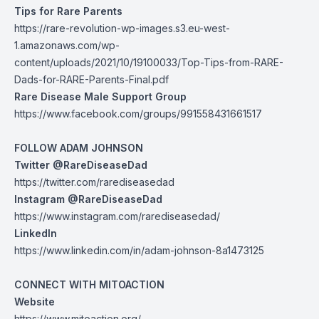
Tips for Rare Parents
https://rare-revolution-wp-images.s3.eu-west-
1.amazonaws.com/wp-
content/uploads/2021/10/19100033/Top-Tips-from-RARE-
Dads-for-RARE-Parents-Final.pdf
Rare Disease Male Support Group
https://www.facebook.com/groups/991558431661517
FOLLOW ADAM JOHNSON
Twitter @RareDiseaseDad
https://twitter.com/rarediseasedad
Instagram @RareDiseaseDad
https://www.instagram.com/rarediseasedad/
LinkedIn
https://www.linkedin.com/in/adam-johnson-8a1473125
CONNECT WITH MITOACTION
Website
https://www.mitoaction.org/