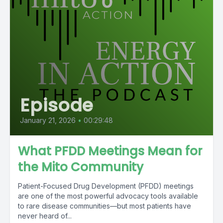
Episode
January 21, 2026
•
00:29:48
What PFDD Meetings Mean for
the Mito Community
Patient-Focused Drug Development (PFDD) meetings
are one of the most powerful advocacy tools available
to rare disease communities—but most patients have
never heard of...