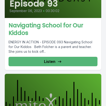
Episode 93
September 06, 2023
•
00:30:02
Navigating School for Our
Kiddos
ENERGY IN ACTION - EPISODE 093 Navigating School
for Our Kiddos Beth Folcher is a parent and teacher.
She joins us to kick off...
Listen