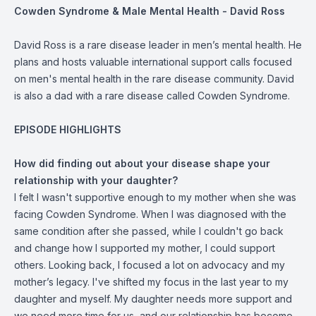
Cowden Syndrome & Male Mental Health - David Ross
David Ross is a rare disease leader in men’s mental health. He
plans and hosts valuable international support calls focused
on men's mental health in the rare disease community. David
is also a dad with a rare disease called Cowden Syndrome.
EPISODE HIGHLIGHTS
How did finding out about your disease shape your
relationship with your daughter?
I felt I wasn't supportive enough to my mother when she was
facing Cowden Syndrome. When I was diagnosed with the
same condition after she passed, while I couldn't go back
and change how I supported my mother, I could support
others. Looking back, I focused a lot on advocacy and my
mother’s legacy. I've shifted my focus in the last year to my
daughter and myself. My daughter needs more support and
we need more time for us, and our relationship has become