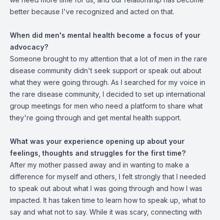
better because I've recognized and acted on that.
When did men's mental health become a focus of your
advocacy?
Someone brought to my attention that a lot of men in the rare
disease community didn't seek support or speak out about
what they were going through. As I searched for my voice in
the rare disease community, I decided to set up international
group meetings for men who need a platform to share what
they're going through and get mental health support.
What was your experience opening up about your
feelings, thoughts and struggles for the first time?
After my mother passed away and in wanting to make a
difference for myself and others, I felt strongly that I needed
to speak out about what I was going through and how I was
impacted. It has taken time to learn how to speak up, what to
say and what not to say. While it was scary, connecting with