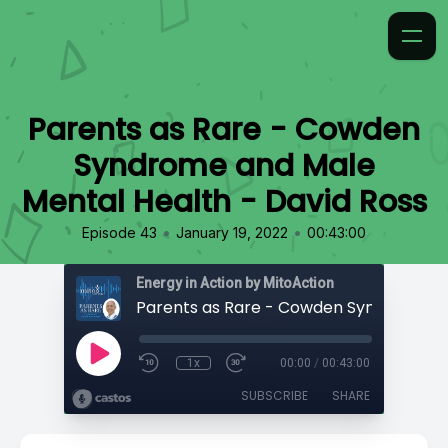
Parents as Rare - Cowden
Syndrome and Male
Mental Health - David Ross
•
•
Episode 43
January 19, 2022
00:43:00
Energy in Action by MitoAction
1x
00:00
/
00:43:00
SUBSCRIBE
SHARE