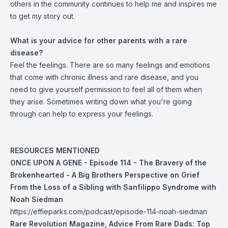
others in the community continues to help me and inspires me
to get my story out.
What is your advice for other parents with a rare
disease?
Feel the feelings. There are so many feelings and emotions
that come with chronic illness and rare disease, and you
need to give yourself permission to feel all of them when
they arise. Sometimes writing down what you're going
through can help to express your feelings.
RESOURCES MENTIONED
ONCE UPON A GENE - Episode 114 - The Bravery of the
Brokenhearted - A Big Brothers Perspective on Grief
From the Loss of a Sibling with Sanfilippo Syndrome with
Noah Siedman
https://effieparks.com/podcast/episode-114-noah-siedman
Rare Revolution Magazine, Advice From Rare Dads: Top