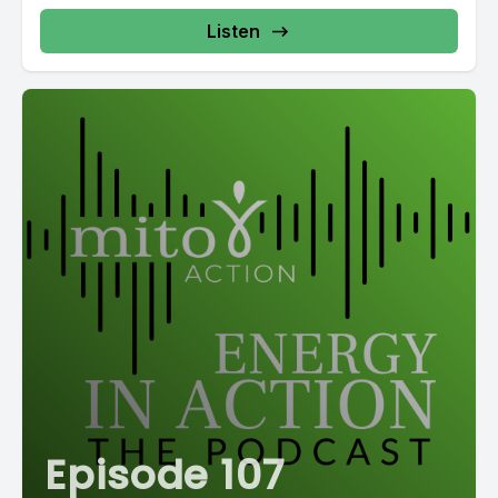
Listen
Episode 107