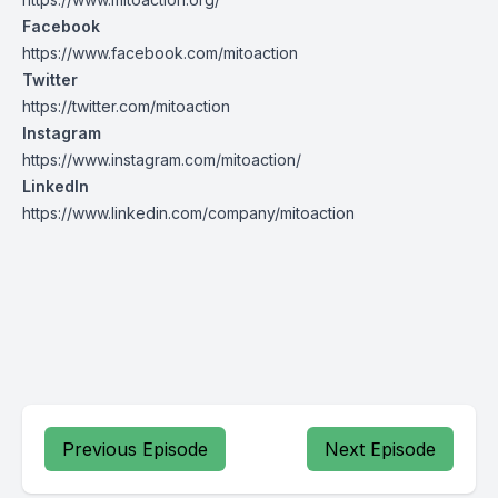
Facebook
https://www.facebook.com/mitoaction
Twitter
https://twitter.com/mitoaction
Instagram
https://www.instagram.com/mitoaction/
LinkedIn
https://www.linkedin.com/company/mitoaction
Previous Episode
Next Episode