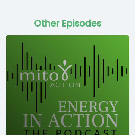
Other Episodes