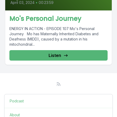
April 03, 2024
•
00:23:59
Mo's Personal Journey
ENERGY IN ACTION - EPISODE 107 Mo's Personal
Journey Mo has Maternally Inherited Diabetes and
Deafness (MIDD), caused by a mutation in his
mitochondrial...
Listen
Podcast
About