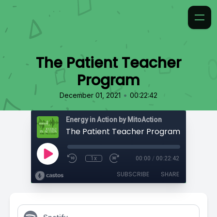
The Patient Teacher
Program
•
December 01, 2021
00:22:42
Energy in Action by MitoAction
The Patient Teacher Program
1x
00:00
/
00:22:42
SUBSCRIBE
SHARE