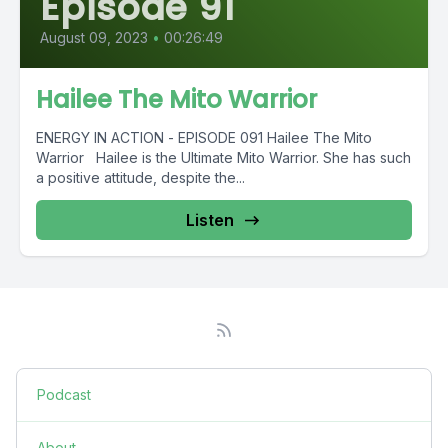
Episode 91
August 09, 2023
•
00:26:49
Hailee The Mito Warrior
ENERGY IN ACTION - EPISODE 091 Hailee The Mito
Warrior Hailee is the Ultimate Mito Warrior. She has such
a positive attitude, despite the...
Listen
Podcast
About