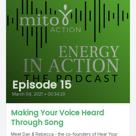
Episode 15
March 04, 2021
•
00:34:29
Making Your Voice Heard
Through Song
Meet Dan & Rebecca - the co-founders of Hear Your