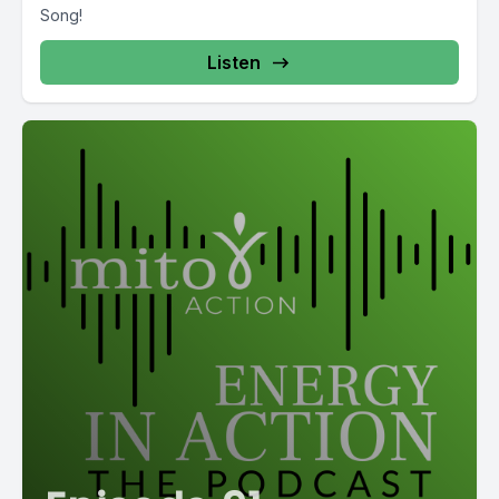
Song!
Listen