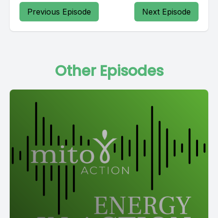
Previous Episode
Next Episode
Other Episodes