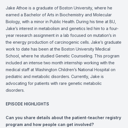
Jake Athoe is a graduate of Boston University, where he
earned a Bachelor of Arts in Biochemistry and Molecular
Biology, with a minor in Public Health. During his time at BU,
Jake’s interest in metabolism and genetics led him to a four-
year research assignment in a lab focused on mutation’s in
the energy production of carcinogenic cells. Jake’s graduate
work to date has been at the Boston University Medical
School, where he studied Genetic Counseling. This program
included an intense two month internship working with the
medical staff at Washington Children’s National Hospital on
pediatric and metabolic disorders. Currently, Jake is
advocating for patients with rare genetic metabolic
disorders.
EPISODE HIGHLIGHTS
Can you share details about the patient-teacher registry
program and how people can get involved?