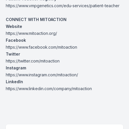
https://www.vmpgenetics.com/edu-services/patient-teacher
CONNECT WITH MITOACTION
Website
https://www.mitoaction.org/
Facebook
https://www.facebook.com/mitoaction
Twitter
https://twitter.com/mitoaction
Instagram
https://www.instagram.com/mitoaction/
LinkedIn
https://www.linkedin.com/company/mitoaction