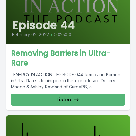
Episode 44
February 02, 2022
•
00:25:00
Removing Barriers in Ultra-
Rare
ENERGY IN ACTION - EPISODE 044 Removing Barriers
in Ultra-Rare Joining me in this episode are Desiree
Magee & Ashley Rowland of CureARS, a...
Listen