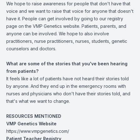
We hope to raise awareness for people that don't have that
voice and we want to raise that voice for anyone that doesn't
have it. People can get involved by going to our registry
page on the VMP Genetics website. Patients, parents, and
anyone can be involved. We hope to also involve
practitioners, nurse practitioners, nurses, students, genetic
counselors and doctors.
What are some of the stories that you've been hearing
from patients?
It feels like a lot of patients have not heard their stories told
by anyone. And they end up in the emergency rooms with
nurses and physicians who don't have their stories told, and
that's what we want to change.
RESOURCES MENTIONED
VMP Genetics Website
https://www.vmpgenetics.com/
Patient Teacher Registry