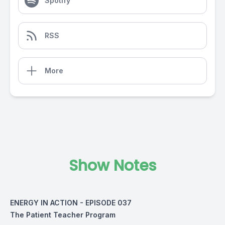
Spotify
RSS
More
Show Notes
ENERGY IN ACTION - EPISODE 037
The Patient Teacher Program