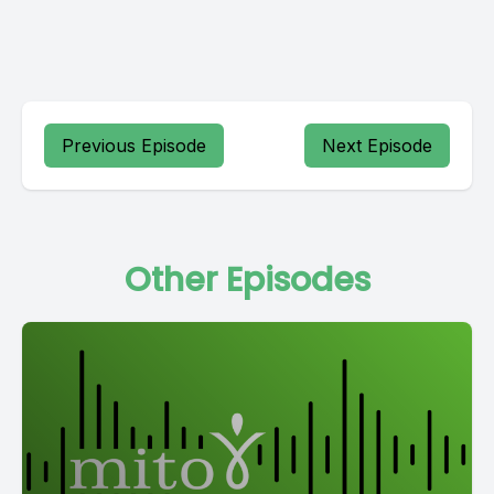
Previous Episode
Next Episode
Other Episodes