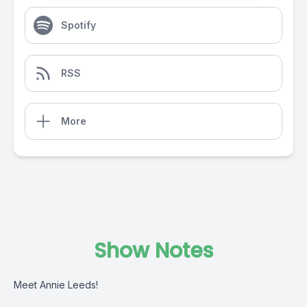
Spotify
RSS
More
Show Notes
Meet Annie Leeds!