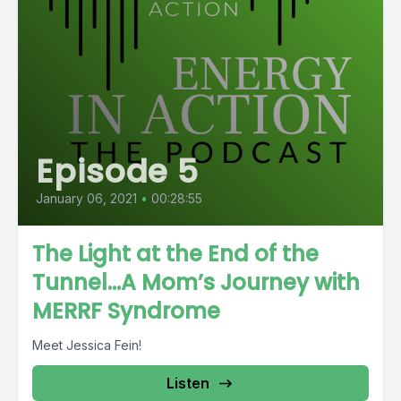
Episode 5
January 06, 2021
•
00:28:55
The Light at the End of the
Tunnel…A Mom’s Journey with
MERRF Syndrome
Meet Jessica Fein!
Listen