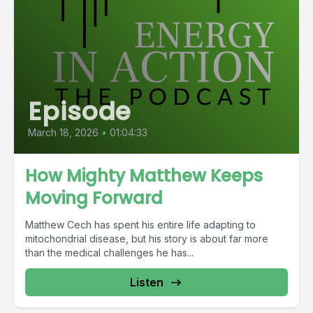
Episode
March 18, 2026
•
01:04:33
How Mighty Matthew Keeps
Moving Forward
Matthew Cech has spent his entire life adapting to
mitochondrial disease, but his story is about far more
than the medical challenges he has...
Listen