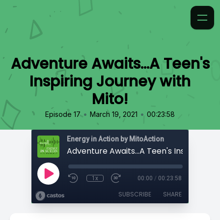
Adventure Awaits...A Teen's
Inspiring Journey with
Mito!
•
•
Episode 17
March 19, 2021
00:23:58
Energy in Action by MitoAction
1x
00:00
/
00:23:58
SUBSCRIBE
SHARE