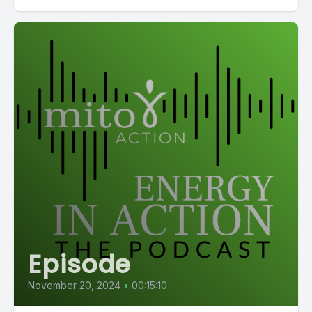
Episode
November 20, 2024
•
00:15:10