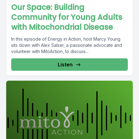
Our Space: Building
Community for Young Adults
with Mitochondrial Disease
In this episode of Energy in Action, host Marcy Young
sits down with Alex Salser, a passionate advocate and
volunteer with MitoAction, to discuss...
Listen