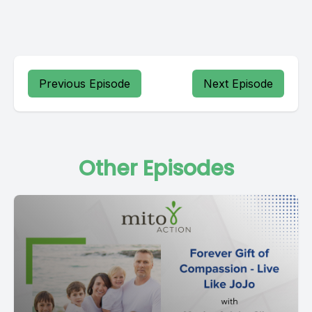
Previous Episode
Next Episode
Other Episodes