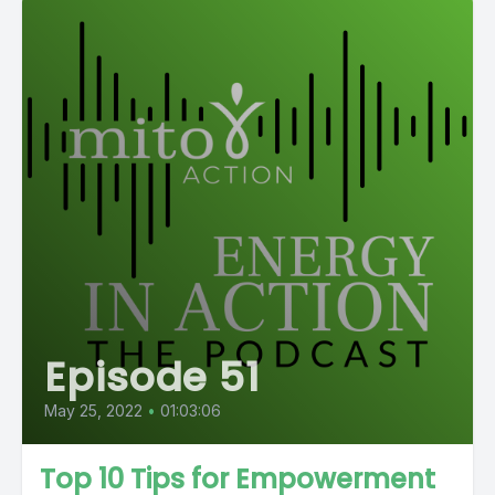
Episode 51
May 25, 2022
•
01:03:06
Top 10 Tips for Empowerment