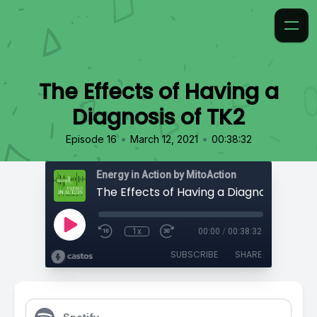
The Effects of Having a
Diagnosis of TK2
•
•
Episode 16
March 12, 2021
00:38:32
Energy in Action by MitoAction
The Effects of Having a Diagnosis of TK2
1x
00:00
/
00:38:32
SUBSCRIBE
SHARE