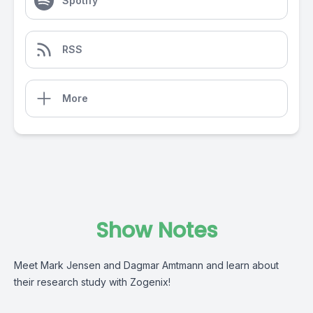
Spotify
RSS
More
Show Notes
Meet Mark Jensen and Dagmar Amtmann and learn about
their research study with Zogenix!