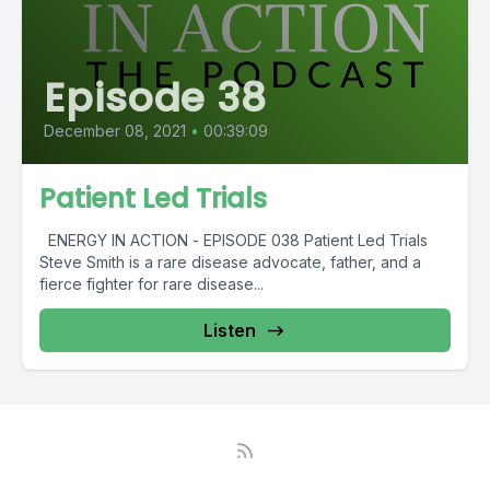
Episode 38
December 08, 2021
•
00:39:09
Patient Led Trials
ENERGY IN ACTION - EPISODE 038 Patient Led Trials
Steve Smith is a rare disease advocate, father, and a
fierce fighter for rare disease...
Listen