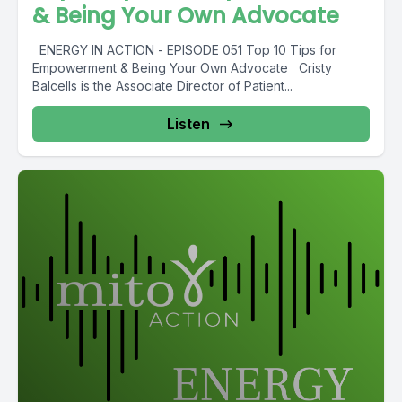
& Being Your Own Advocate
ENERGY IN ACTION - EPISODE 051 Top 10 Tips for
Empowerment & Being Your Own Advocate Cristy
Balcells is the Associate Director of Patient...
Listen