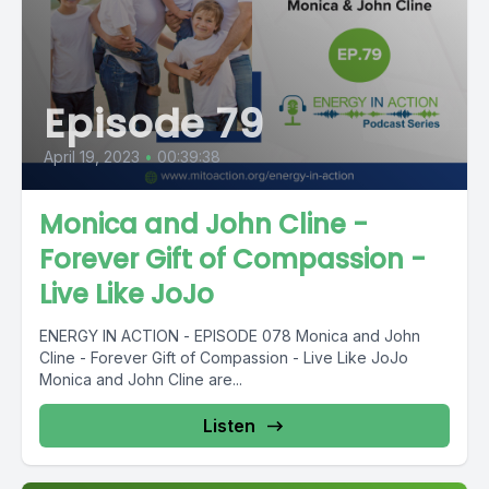
Episode 79
April 19, 2023
•
00:39:38
Monica and John Cline -
Forever Gift of Compassion -
Live Like JoJo
ENERGY IN ACTION - EPISODE 078 Monica and John
Cline - Forever Gift of Compassion - Live Like JoJo
Monica and John Cline are...
Listen