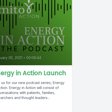
uary 05, 2021
•
00:09:44
ergy in Action Launch
n us for our new podcast series, Energy
ction. Energy in Action will consist of
erasations with patients, families,
archers and thought leaders...