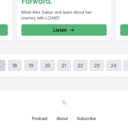
Forward.
Meet Alex Salser and learn about her
journey with LCHAD!
Listen
.
18
19
20
21
22
23
24
Podcast
About
Subscribe