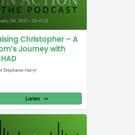
4
uary 06, 2021
•
00:41:33
ising Christopher – A
om’s Journey with
CHAD
t Stephanie Harry!
Listen