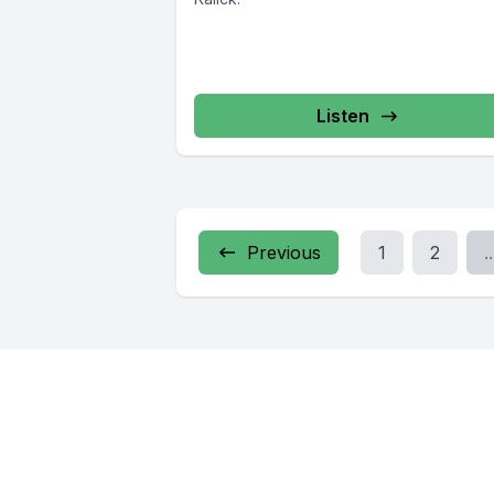
Listen
Previous
1
2
..