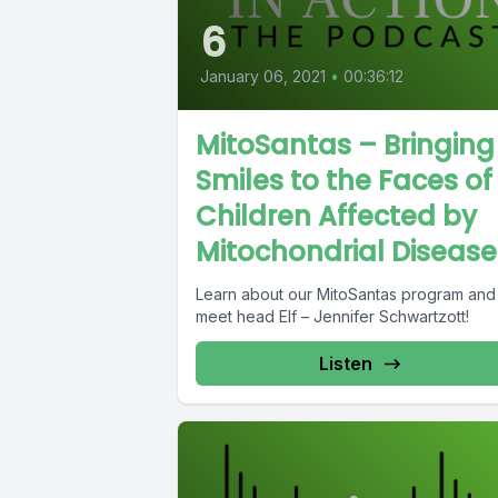
6
January 06, 2021
•
00:36:12
MitoSantas – Bringing
Smiles to the Faces of
Children Affected by
Mitochondrial Disease
Learn about our MitoSantas program and
meet head Elf – Jennifer Schwartzott!
Listen