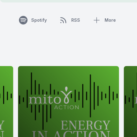
Spotify
RSS
More