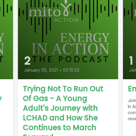
2
1
January 05, 2021
•
00:15:03
Jan
Trying Not To Run Out
En
y
Of Gas - A Young
Joi
Adult's Journey with
In A
conv
LCHAD and How She
rese
Continues to March