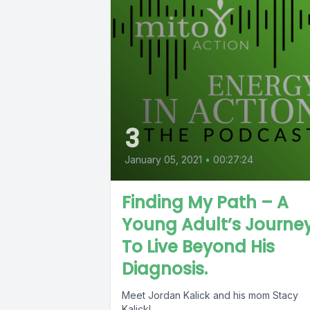
3
January 05, 2021
•
00:27:24
Finding My Path – A
Young Adult’s Journe
To Live Beyond His
Diagnosis.
Meet Jordan Kalick and his mom Stacy
Kalick!