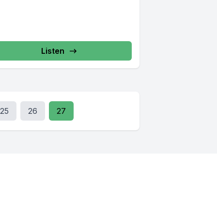
Listen
25
26
27