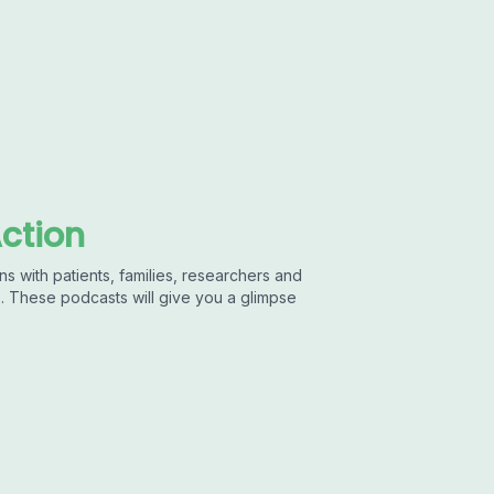
Action
ns with patients, families, researchers and
s. These podcasts will give you a glimpse