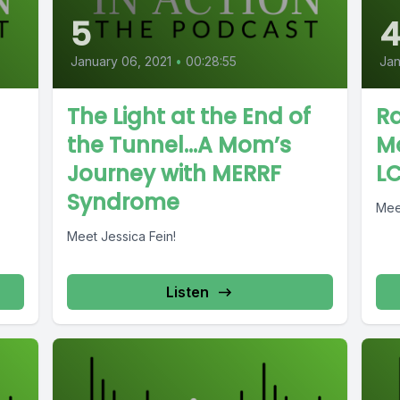
5
January 06, 2021
•
00:28:55
Jan
The Light at the End of
Ra
the Tunnel…A Mom’s
M
Journey with MERRF
L
Syndrome
Mee
Meet Jessica Fein!
Listen