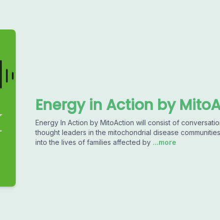
Energy in Action by Mito
Energy In Action by MitoAction will consist of conversatio
thought leaders in the mitochondrial disease communitie
into the lives of families affected by
...more