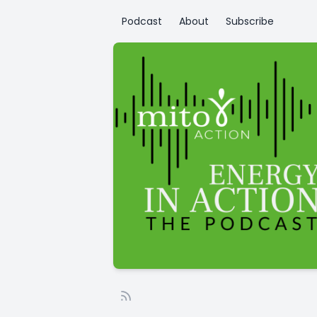
Podcast
About
Subscribe