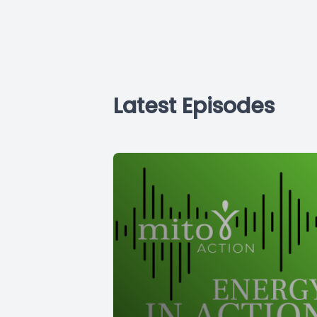
Latest Episodes