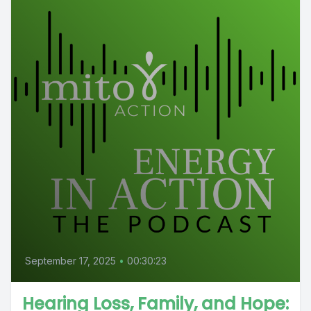
September 17, 2025
•
00:30:23
Hearing Loss, Family, and Hope: