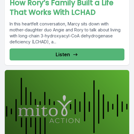
How Rory’s Family Built a Life
That Works With LCHAD
In this heartfelt conversation, Marcy sits down with
mother-daughter duo Angie and Rory to talk about living
with long-chain 3-hydroxyacyl-CoA dehydrogenase
deficiency (LCHAD), a...
Listen