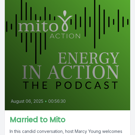
August 06, 2025
•
00:56:30
Married to Mito
In this candid conversation, host Marcy Young welcomes