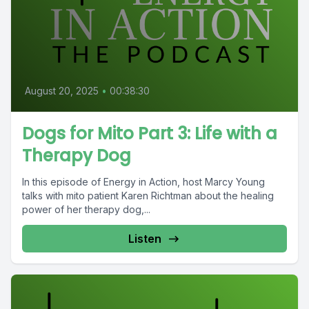
August 20, 2025
•
00:38:30
Dogs for Mito Part 3: Life with a
Therapy Dog
In this episode of Energy in Action, host Marcy Young
talks with mito patient Karen Richtman about the healing
power of her therapy dog,...
Listen