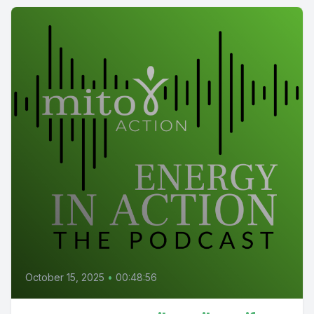
October 15, 2025
•
00:48:56