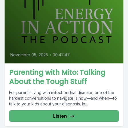
November 05, 2025
•
00:47:47
Parenting with Mito: Talking
About the Tough Stuff
For parents living with mitochondrial disease, one of the
hardest conversations to navigate is how—and when—to
talk to your kids about your diagnosis. In...
Listen