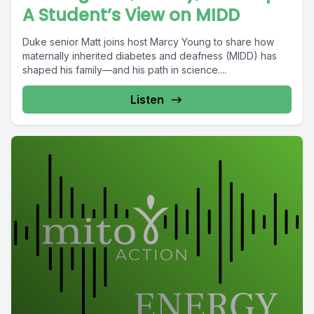
A Student’s View on MIDD
Duke senior Matt joins host Marcy Young to share how
maternally inherited diabetes and deafness (MIDD) has
shaped his family—and his path in science....
Listen