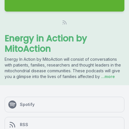
Energy in Action by
MitoAction
Energy In Action by MitoAction will consist of conversations
with patients, families, researchers and thought leaders in the
mitochondrial disease communities. These podcasts will give
you a glimpse into the lives of families affected by
...more
Spotify
RSS