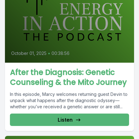
October 01, 2025
•
00:38:56
After the Diagnosis: Genetic
Counseling & the Mito Journey
In this episode, Marcy welcomes returning guest Devin to
unpack what happens after the diagnostic odyssey—
whether you’ve received a genetic answer or are still...
Listen