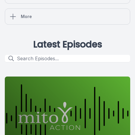
More
Latest Episodes