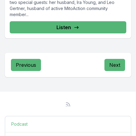
two special guests: her husband, Ira Young, and Leo
Gertner, husband of active MitoAction community
member...
Listen
Previous
Next
Podcast