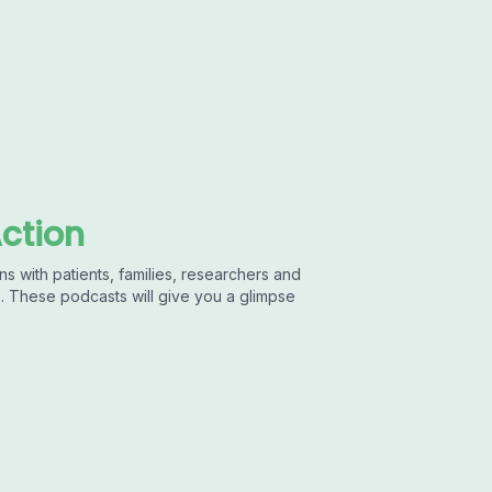
Action
ns with patients, families, researchers and
s. These podcasts will give you a glimpse