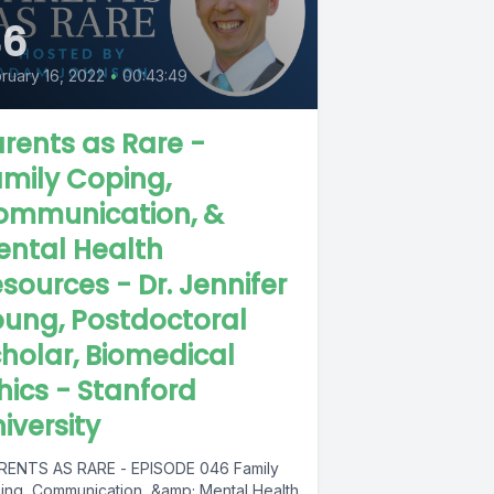
46
ruary 16, 2022
•
00:43:49
rents as Rare -
mily Coping,
ommunication, &
ental Health
sources - Dr. Jennifer
ung, Postdoctoral
holar, Biomedical
hics - Stanford
iversity
ENTS AS RARE - EPISODE 046 Family
ing, Communication, &amp; Mental Health