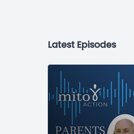
Latest Episodes