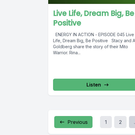
Live Life, Dream Big, Be
Positive
ENERGY IN ACTION - EPISODE 045 Live
Life, Dream Big, Be Positive Stacy and A
Goldberg share the story of their Mito
Warrior. Rina...
Listen
Previous
1
2
.