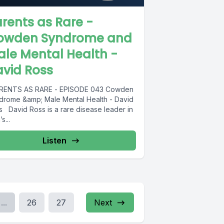
rents as Rare -
owden Syndrome and
le Mental Health -
vid Ross
ENTS AS RARE - EPISODE 043 Cowden
drome &amp; Male Mental Health - David
s David Ross is a rare disease leader in
s...
Listen
...
26
27
Next