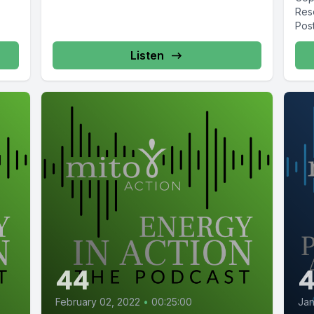
Res
Post
Stan
Listen
44
February 02, 2022
•
00:25:00
Jan