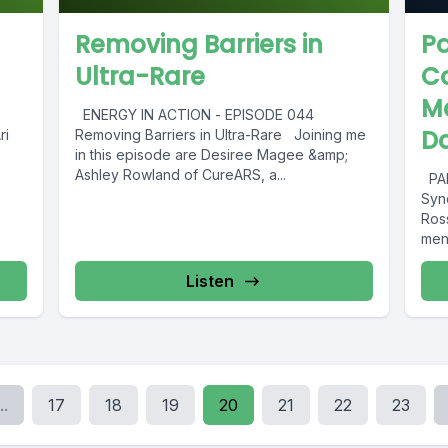
Removing Barriers in
Pa
Ultra-Rare
C
Ma
ENERGY IN ACTION - EPISODE 044
Da
ri
Removing Barriers in Ultra-Rare Joining me
in this episode are Desiree Magee &amp;
Ashley Rowland of CureARS, a...
PAR
Syn
Ros
men’
Listen
..
17
18
19
20
21
22
23