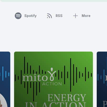
Spotify
RSS
More