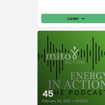
Listen
45
February 09, 2022
•
00:59:07