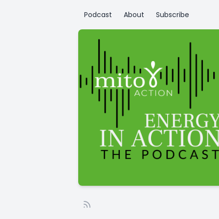
Podcast
About
Subscribe