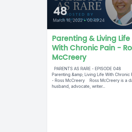
48
March 16, 2022
•
00:49:24
Parenting & Living Life
With Chronic Pain - R
McCreery
PARENTS AS RARE - EPISODE 048
Parenting &amp; Living Life With Chronic 
- Ross McCreery Ross McCreery is a d
husband, advocate, writer...