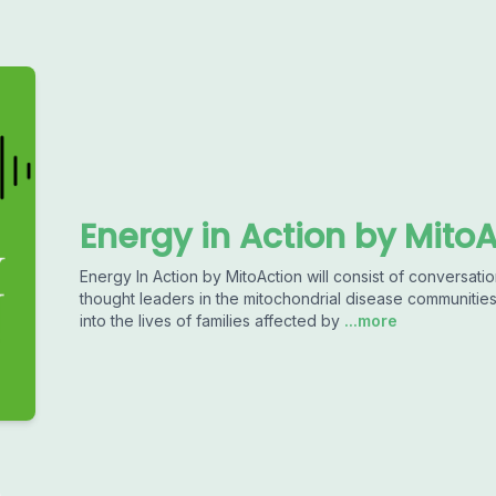
Energy in Action by Mito
Energy In Action by MitoAction will consist of conversatio
thought leaders in the mitochondrial disease communitie
into the lives of families affected by
...more