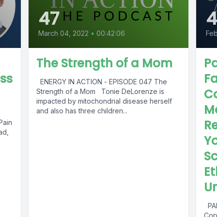
47
March 04, 2022
•
00:42:06
Feb
The Strength of a Mom
Pa
oss
Fa
ENERGY IN ACTION - EPISODE 047 The
C
Strength of a Mom Tonie DeLorenze is
impacted by mitochondrial disease herself
M
and also has three children...
Re
Pain
ad,
Yo
Sc
Et
Un
PAR
Cop