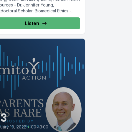
ources - Dr. Jennifer Young,
doctoral Scholar, Biomedical Ethics -
ford University ...
Listen
43
uary 19, 2022
•
00:43:00