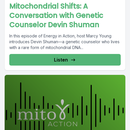
Mitochondrial Shifts: A
Conversation with Genetic
Counselor Devin Shuman
In this episode of Energy in Action, host Marcy Young
introduces Devin Shuman—a genetic counselor who lives
with a rare form of mitochondrial DNA...
Listen