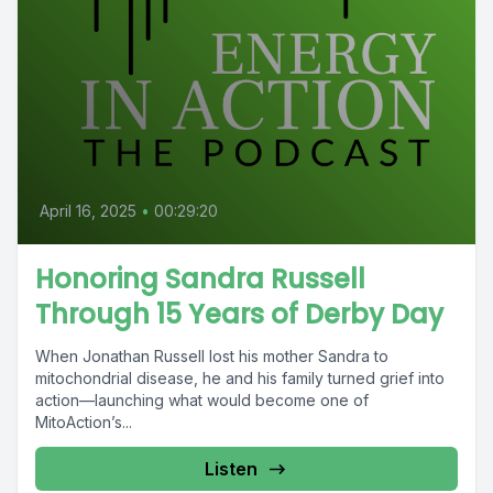
April 16, 2025
•
00:29:20
Honoring Sandra Russell
Through 15 Years of Derby Day
When Jonathan Russell lost his mother Sandra to
mitochondrial disease, he and his family turned grief into
action—launching what would become one of
MitoAction’s...
Listen