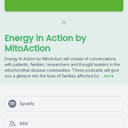
Energy in Action by
MitoAction
Energy In Action by MitoAction will consist of conversations
with patients, families, researchers and thought leaders in the
mitochondrial disease communities. These podcasts will give
you a glimpse into the lives of families affected by
...more
Spotify
RSS