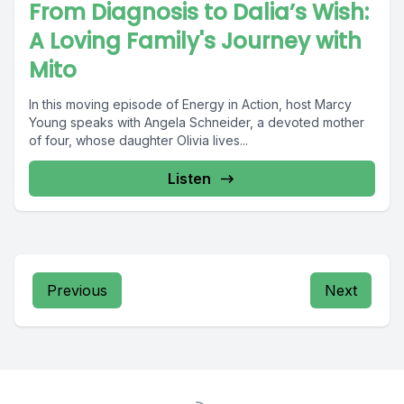
From Diagnosis to Dalia’s Wish:
A Loving Family's Journey with
Mito
In this moving episode of Energy in Action, host Marcy
Young speaks with Angela Schneider, a devoted mother
of four, whose daughter Olivia lives...
Listen
Previous
Next