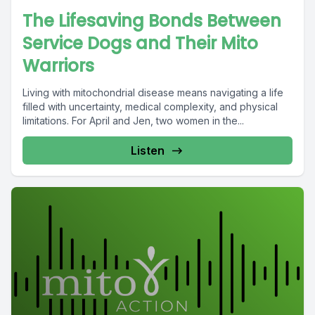
The Lifesaving Bonds Between
Service Dogs and Their Mito
Warriors
Living with mitochondrial disease means navigating a life
filled with uncertainty, medical complexity, and physical
limitations. For April and Jen, two women in the...
Listen