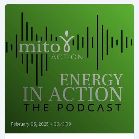
February 05, 2025
•
00:41:09