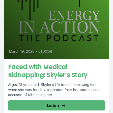
March 19, 2025
•
01:00:58
Faced with Medical
Kidnapping: Skyler’s Story
At just 13 years old, Skyler’s life took a harrowing turn
when she was forcibly separated from her parents and
accused of fabricating her...
Listen