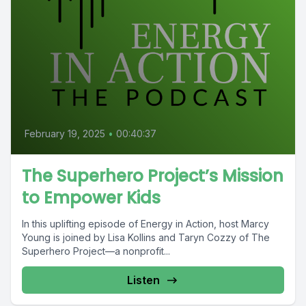
February 19, 2025
•
00:40:37
The Superhero Project’s Mission
to Empower Kids
In this uplifting episode of Energy in Action, host Marcy
Young is joined by Lisa Kollins and Taryn Cozzy of The
Superhero Project—a nonprofit...
Listen