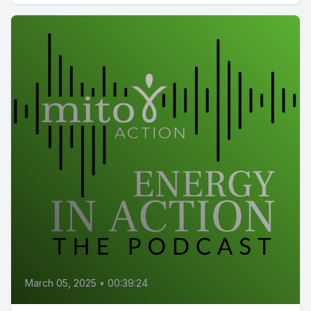
March 05, 2025
•
00:39:24