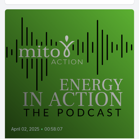
April 02, 2025
•
00:58:07