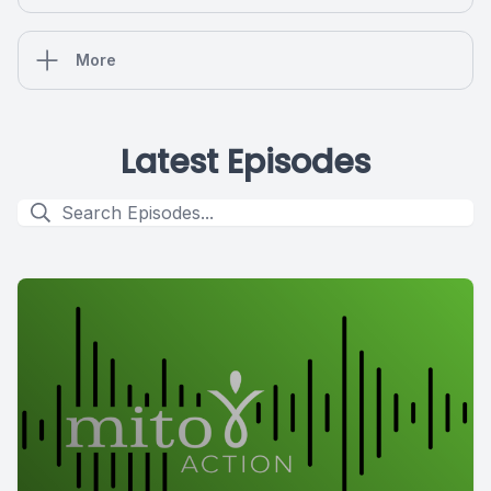
More
Latest Episodes